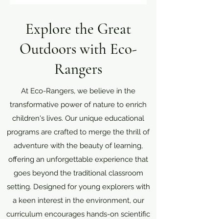
Explore the Great
Outdoors with Eco-
Rangers
At Eco-Rangers, we believe in the
transformative power of nature to enrich
children's lives. Our unique educational
programs are crafted to merge the thrill of
adventure with the beauty of learning,
offering an unforgettable experience that
goes beyond the traditional classroom
setting. Designed for young explorers with
a keen interest in the environment, our
curriculum encourages hands-on scientific