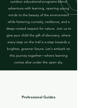
outdoor educational programs blend
adventure with learning, opening young
minds to the beauty of the environment
while fostering curiosity, resilience, and a
deep-rooted respect for nature. Join us to
give your child the gift of discovery, where
every step on the trail is a step towards a
brighter, greener future. Let's embark on
this journey together—where learning
comes alive under the open sky.
Professional Guides