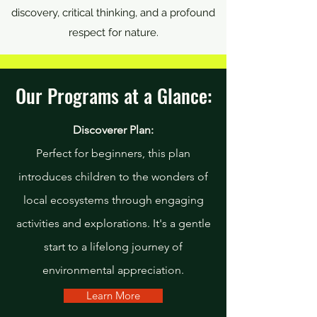
discovery, critical thinking, and a profound
respect for nature.
Our Programs at a Glance:
Discoverer Plan:
Perfect for beginners, this plan
introduces children to the wonders of
local ecosystems through engaging
activities and explorations. It's a gentle
start to a lifelong journey of
environmental appreciation.
Learn More