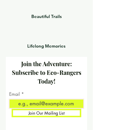
Beautiful Trails
Lifelong Memories
Join the Adventure:
Subscribe to Eco-Rangers
Today!
Email
Join Our Mailing List