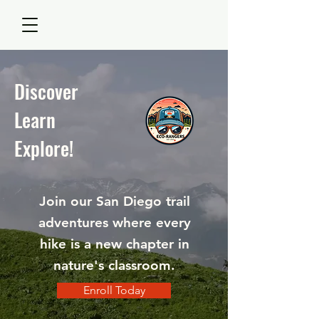
Discover
Learn
Explore!
Join our San Diego trail
adventures where every
hike is a new chapter in
nature's classroom.
Enroll Today