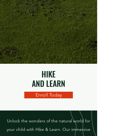
HIKE
AND LEARN
Enroll Today
Unlock the wonders of the natural world for
your child with Hike & Learn. Our immersive