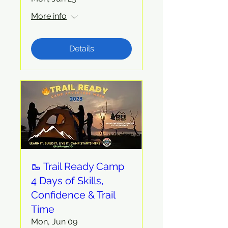
More info
Details
🥾 Trail Ready Camp
4 Days of Skills,
Confidence & Trail
Time
Mon, Jun 09