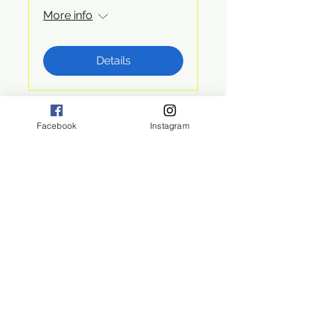
More info
Details
Facebook
Instagram
San Diego, CA 92108
©2024 by ECO Rangers
Eco Rangers
Hike & Learn
Joining Eco-Rangers means