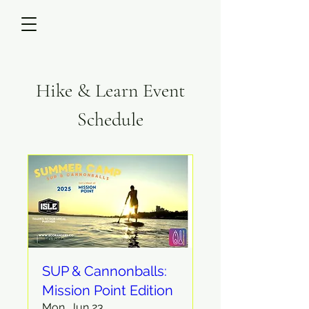
Hike & Learn Event
Schedule
SUP & Cannonballs:
Mission Point Edition
Mon, Jun 23