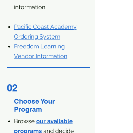
information.
Pacific Coast Academy
Ordering System
Freedom Learning
Vendor Information
02
Choose Your
Program
Browse
our
available
programs
and decide