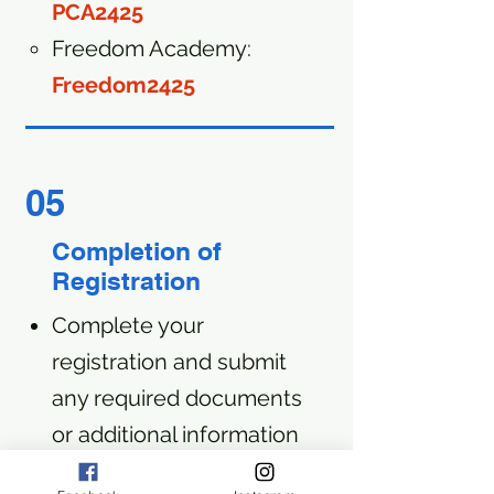
PCA2425
Freedom Academy:
Freedom2425
05
Completion of
Registration
Complete your
registration and submit
any required documents
or additional information
requested by your