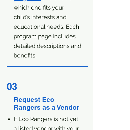
which one fits your
child’s interests and
educational needs. Each
program page includes
detailed descriptions and
benefits.
03
Request Eco
Rangers as a Vendor
If Eco Rangers is not yet
a listed vendor with your