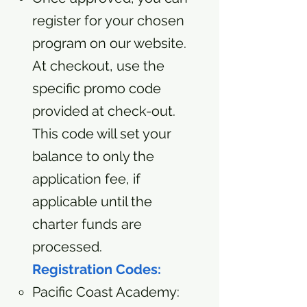
register for your chosen
program on our website.
At checkout, use the
specific promo code
provided at check-out.
This code will set your
balance to only the
application fee, if
applicable until the
charter funds are
processed.
Registration Codes:
Pacific Coast Academy: