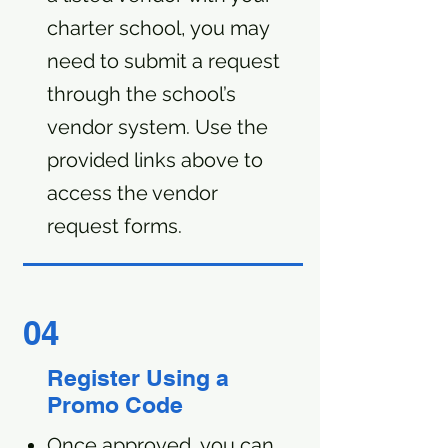
charter school, you may
need to submit a request
through the school’s
vendor system. Use the
provided links above to
access the vendor
request forms.
04
Register Using a
Promo Code
Once approved, you can