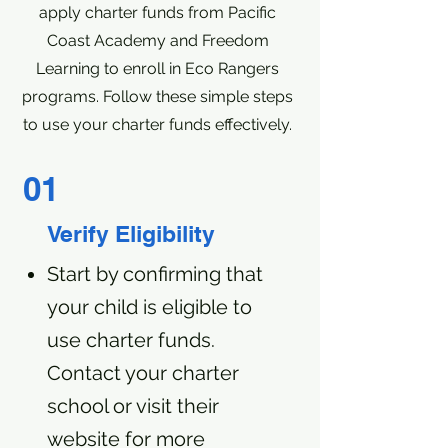
apply charter funds from Pacific
Coast Academy and Freedom
Learning to enroll in Eco Rangers
programs. Follow these simple steps
to use your charter funds effectively.
01
Verify Eligibility
Start by confirming that
your child is eligible to
use charter funds.
Contact your charter
school or visit their
website for more