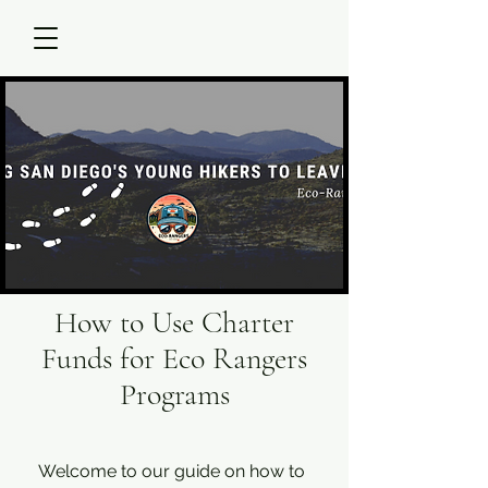
How to Use Charter
Funds for Eco Rangers
Programs
Welcome to our guide on how to