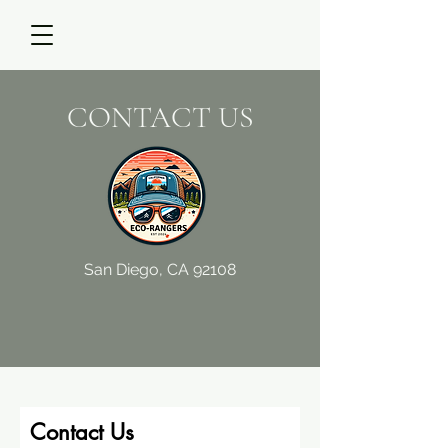
CONTACT US
San Diego, CA 92108
Contact Us