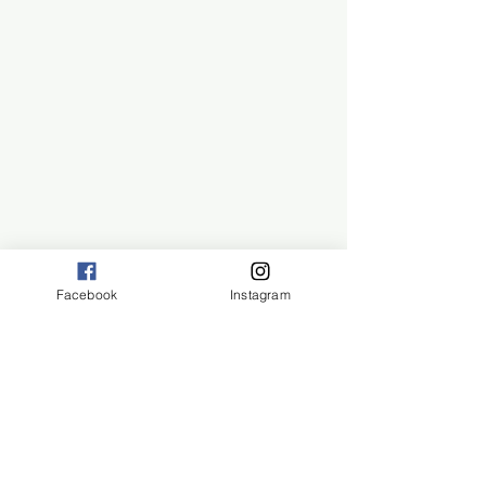
Facebook
Instagram
San Diego, CA 92108