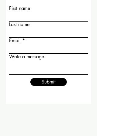
First name
Last name
Email
Write a message
Submit