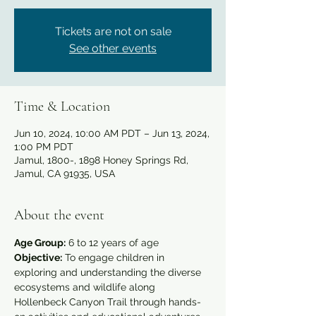
Tickets are not on sale
See other events
Time & Location
Jun 10, 2024, 10:00 AM PDT – Jun 13, 2024,
1:00 PM PDT
Jamul, 1800-, 1898 Honey Springs Rd,
Jamul, CA 91935, USA
About the event
Age Group:
 6 to 12 years of age
Objective:
 To engage children in 
exploring and understanding the diverse 
ecosystems and wildlife along 
Hollenbeck Canyon Trail through hands-