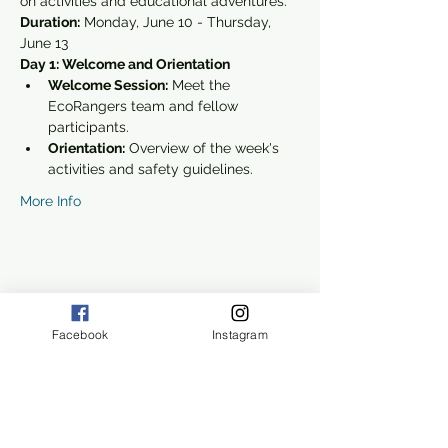
on activities and educational adventures.
Duration:
 Monday, June 10 - Thursday, 
June 13
Day 1: Welcome and Orientation
Welcome Session:
 Meet the 
EcoRangers team and fellow 
participants.
Orientation:
 Overview of the week's 
activities and safety guidelines.
More Info
Share this event
Facebook
Instagram