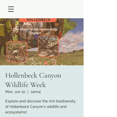
Hollenbeck Canyon
Wildlife Week
Mon, Jun 10
  |  
Jamul
Explore and discover the rich biodiversity
of Hollenbeck Canyon's wildlife and
ecosystems!