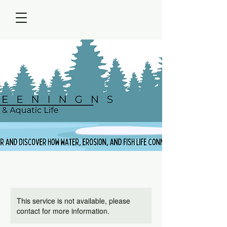
This service is not available, please
contact for more information.