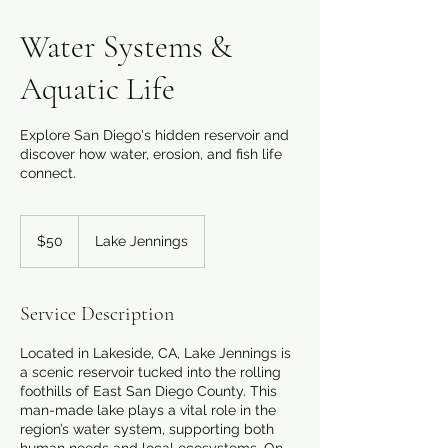
Water Systems &
Aquatic Life
Explore San Diego's hidden reservoir and
discover how water, erosion, and fish life
connect.
50
US
$50
Lake Jennings
dollars
Service Description
Located in Lakeside, CA, Lake Jennings is
a scenic reservoir tucked into the rolling
foothills of East San Diego County. This
man-made lake plays a vital role in the
region’s water system, supporting both