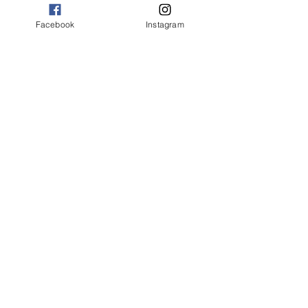
Facebook
Instagram