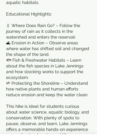
aquatic habitats.
Educational Highlights:
💧 Where Does Rain Go? – Follow the
journey of rain as it collects in the
watershed and enters the reservoir.
🌊 Erosion in Action – Observe areas
where water has shifted soil and changed
the shape of the land.
🐟 Fish & Freshwater Habitats – Learn
about the fish species in Lake Jennings
and how stocking works to support the
ecosystem.
🌱 Protecting the Shoreline – Understand
how native plants and human efforts
reduce erosion and keep the water clean.
This hike is ideal for students curious
about water science, aquatic biology, and
conservation. With plenty of spots to
pause, observe, and learn, Lake Jennings
offers a memorable hands-on experience