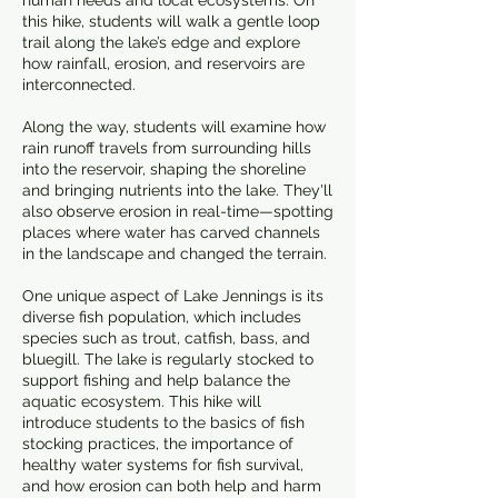
human needs and local ecosystems. On
this hike, students will walk a gentle loop
trail along the lake’s edge and explore
how rainfall, erosion, and reservoirs are
interconnected.
Along the way, students will examine how
rain runoff travels from surrounding hills
into the reservoir, shaping the shoreline
and bringing nutrients into the lake. They'll
also observe erosion in real-time—spotting
places where water has carved channels
in the landscape and changed the terrain.
One unique aspect of Lake Jennings is its
diverse fish population, which includes
species such as trout, catfish, bass, and
bluegill. The lake is regularly stocked to
support fishing and help balance the
aquatic ecosystem. This hike will
introduce students to the basics of fish
stocking practices, the importance of
healthy water systems for fish survival,
and how erosion can both help and harm