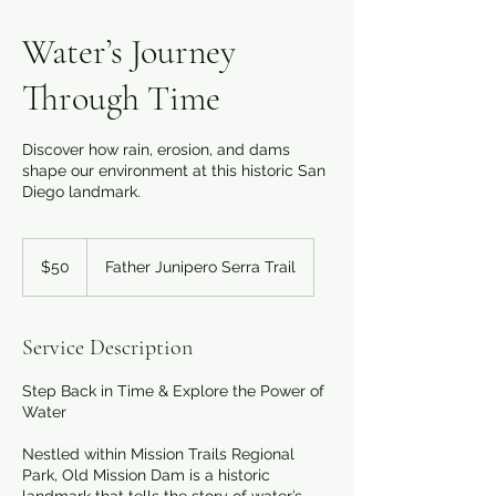
Water’s Journey
Through Time
Discover how rain, erosion, and dams
shape our environment at this historic San
Diego landmark.
50
US
$50
Father Junipero Serra Trail
dollars
Service Description
Step Back in Time & Explore the Power of
Water
Nestled within Mission Trails Regional
Park, Old Mission Dam is a historic