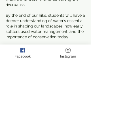
riverbanks.
By the end of our hike, students will have a
deeper understanding of water’s essential
role in shaping our landscapes, how early
settlers used water management, and the
importance of conservation today.
Join us for a hands-on adventure that
connects science, history, and nature,
Facebook
Instagram
making Old Mission Dam a living
classroom!