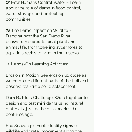
🛠️ How Humans Control Water – Learn
about the role of dams in flood control,
water storage, and protecting
communities.
🌎 The Dam’s Impact on Wildlife –
Discover how the San Diego River
ecosystem supports local plant and
animal life, from towering sycamores to
aquatic species thriving in the reservoir.
🚶 Hands-On Learning Activities:
Erosion in Motion: See erosion up close as
we compare different parts of the trail and
observe real-time soil displacement.
Dam Builders Challenge: Work together to
design and test mini dams using natural
materials, just as the missionaries did
centuries ago.
Eco Scavenger Hunt: Identify signs of
wildlife and water movement along the