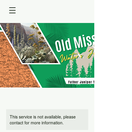
This service is not available, please
contact for more information.