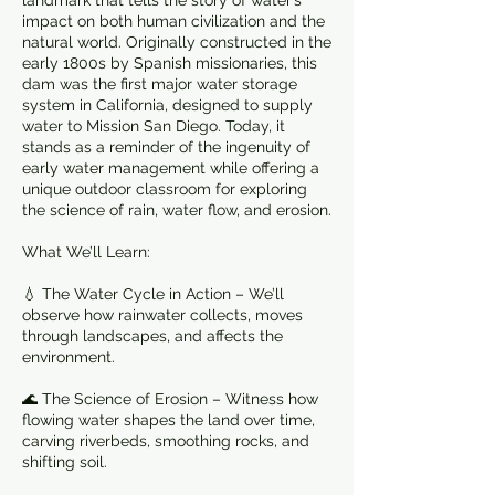
landmark that tells the story of water’s
impact on both human civilization and the
natural world. Originally constructed in the
early 1800s by Spanish missionaries, this
dam was the first major water storage
system in California, designed to supply
water to Mission San Diego. Today, it
stands as a reminder of the ingenuity of
early water management while offering a
unique outdoor classroom for exploring
the science of rain, water flow, and erosion.
What We’ll Learn:
💧 The Water Cycle in Action – We’ll
observe how rainwater collects, moves
through landscapes, and affects the
environment.
🌊 The Science of Erosion – Witness how
flowing water shapes the land over time,
carving riverbeds, smoothing rocks, and
shifting soil.