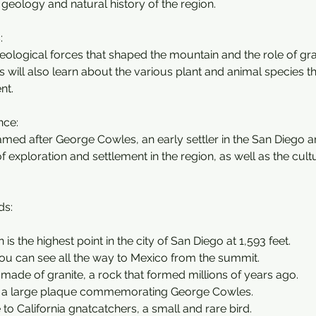
 geology and natural history of the region.
:
eological forces that shaped the mountain and the role of gran
ds will also learn about the various plant and animal species tha
nt.
nce:
med after George Cowles, an early settler in the San Diego are
f exploration and settlement in the region, as well as the cultu
ds:
is the highest point in the city of San Diego at 1,593 feet.
you can see all the way to Mexico from the summit.
 made of granite, a rock that formed millions of years ago.
s a large plaque commemorating George Cowles.
e to California gnatcatchers, a small and rare bird.