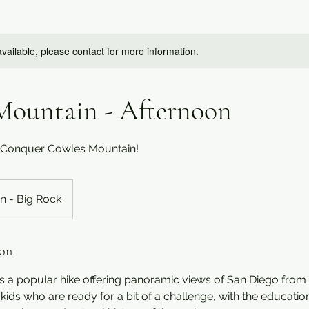
available, please contact for more information.
Mountain - Afternoon
: Conquer Cowles Mountain!
n - Big Rock
ion
 a popular hike offering panoramic views of San Diego from t
kids who are ready for a bit of a challenge, with the education