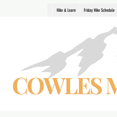
Hike & Learn
Friday Hike Schedule