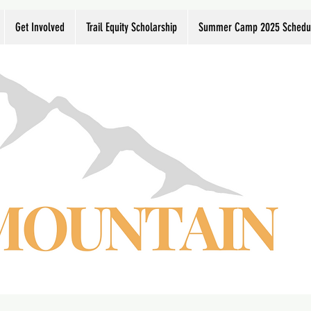
Get Involved
Trail Equity Scholarship
Summer Camp 2025 Schedu