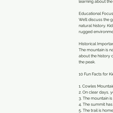
learning about the
Educational Focus
We’ll discuss the g
natural history. Ki
rugged environme
Historical Importa
The mountain is na
about the history o
the peak.
10 Fun Facts for Ki
1. Cowles Mountain 
2. On clear days, 
3. The mountain is
4. The summit ha
5. The trail is hom