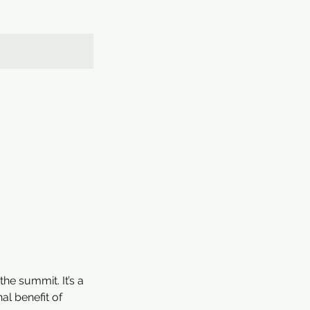
he summit. It’s a
al benefit of