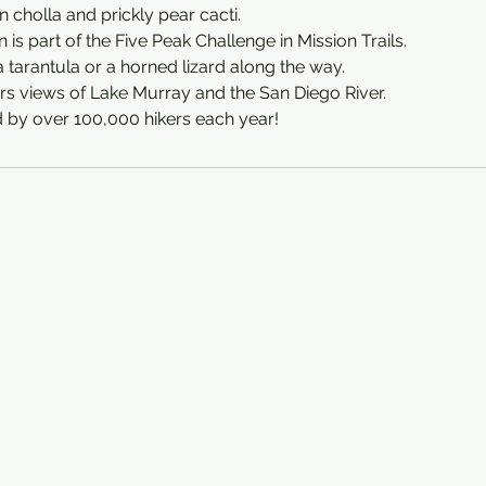
in cholla and prickly pear cacti.
is part of the Five Peak Challenge in Mission Trails.
a tarantula or a horned lizard along the way.
rs views of Lake Murray and the San Diego River.