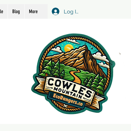
Log In
le
Blog
More