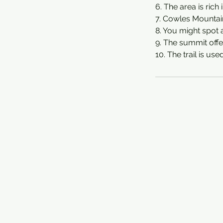
6. The area is rich 
7. Cowles Mountain 
8. You might spot 
9. The summit offe