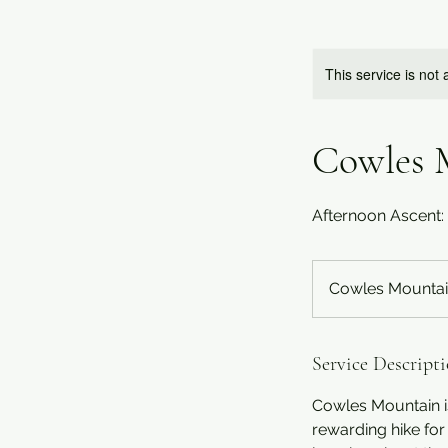
This service is not 
Cowles 
Afternoon Ascent
Cowles Mountai
Service Descript
Cowles Mountain is
rewarding hike for 