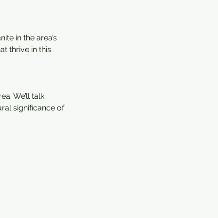
ite in the area’s
t thrive in this
a. We’ll talk
ral significance of