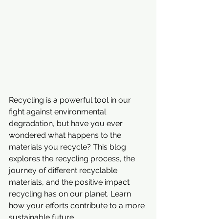
Recycling is a powerful tool in our 
fight against environmental 
degradation, but have you ever 
wondered what happens to the 
materials you recycle? This blog 
explores the recycling process, the 
journey of different recyclable 
materials, and the positive impact 
recycling has on our planet. Learn 
how your efforts contribute to a more 
sustainable future.