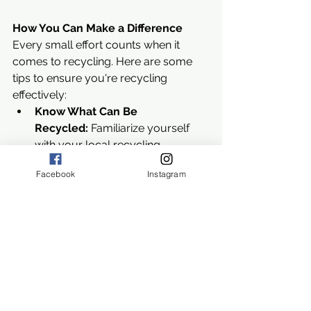
How You Can Make a Difference
Every small effort counts when it 
comes to recycling. Here are some 
tips to ensure you're recycling 
effectively:
Know What Can Be 
Recycled:
 Familiarize yourself 
with your local recycling 
guidelines to avoid contamination.
Facebook
Instagram
Clean Your Recyclables:
 Rinse 
out containers to remove food 
residue and other contaminants.
Reduce and Reuse:
 Focus on 
reducing waste and reusing 
items before recycling. This 
maximizes the environmental 
benefits.