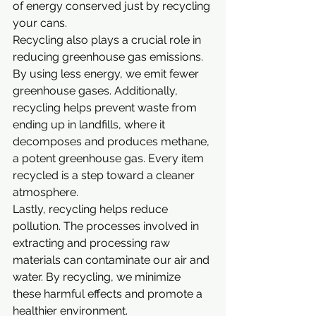
of energy conserved just by recycling 
your cans.
Recycling also plays a crucial role in 
reducing greenhouse gas emissions. 
By using less energy, we emit fewer 
greenhouse gases. Additionally, 
recycling helps prevent waste from 
ending up in landfills, where it 
decomposes and produces methane, 
a potent greenhouse gas. Every item 
recycled is a step toward a cleaner 
atmosphere.
Lastly, recycling helps reduce 
pollution. The processes involved in 
extracting and processing raw 
materials can contaminate our air and 
water. By recycling, we minimize 
these harmful effects and promote a 
healthier environment.