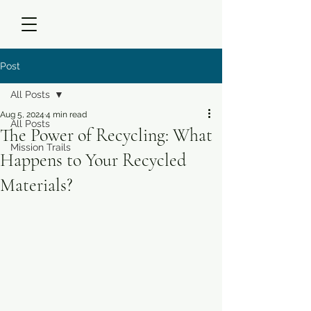
Post
All Posts
Aug 5, 2024
4 min read
All Posts
The Power of Recycling: What
Mission Trails
Happens to Your Recycled
Materials?