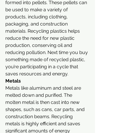
formed into pellets. These pellets can 
be used to make a variety of 
products, including clothing, 
packaging, and construction 
materials. Recycling plastics helps 
reduce the need for new plastic 
production, conserving oil and 
reducing pollution. Next time you buy 
something made of recycled plastic, 
you’re participating in a cycle that 
saves resources and energy.
Metals
Metals like aluminum and steel are 
melted down and purified. The 
molten metal is then cast into new 
shapes, such as cans, car parts, and 
construction beams. Recycling 
metals is highly efficient and saves 
significant amounts of energy 