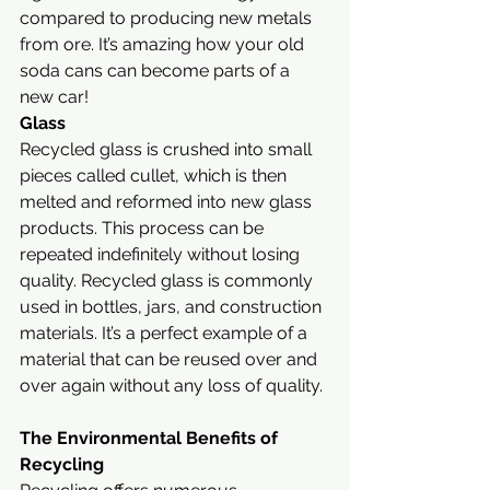
compared to producing new metals 
from ore. It’s amazing how your old 
soda cans can become parts of a 
new car!
Glass
Recycled glass is crushed into small 
pieces called cullet, which is then 
melted and reformed into new glass 
products. This process can be 
repeated indefinitely without losing 
quality. Recycled glass is commonly 
used in bottles, jars, and construction 
materials. It’s a perfect example of a 
material that can be reused over and 
over again without any loss of quality.
The Environmental Benefits of 
Recycling