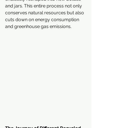
and jars. This entire process not only 
conserves natural resources but also 
cuts down on energy consumption 
and greenhouse gas emissions.