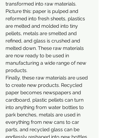
transformed into raw materials. 
Picture this: paper is pulped and 
reformed into fresh sheets, plastics 
are melted and molded into tiny 
pellets, metals are smelted and 
refined, and glass is crushed and 
melted down. These raw materials 
are now ready to be used in 
manufacturing a wide range of new 
products.
Finally, these raw materials are used 
to create new products. Recycled 
paper becomes newspapers and 
cardboard, plastic pellets can turn 
into anything from water bottles to 
park benches, metals are used in 
everything from new cans to car 
parts, and recycled glass can be 
endlessly reshaped into new bottles 