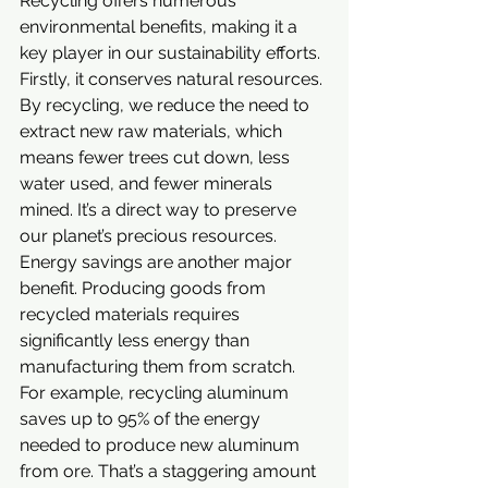
Recycling offers numerous 
environmental benefits, making it a 
key player in our sustainability efforts.
Firstly, it conserves natural resources. 
By recycling, we reduce the need to 
extract new raw materials, which 
means fewer trees cut down, less 
water used, and fewer minerals 
mined. It’s a direct way to preserve 
our planet’s precious resources.
Energy savings are another major 
benefit. Producing goods from 
recycled materials requires 
significantly less energy than 
manufacturing them from scratch. 
For example, recycling aluminum 
saves up to 95% of the energy 
needed to produce new aluminum 
from ore. That’s a staggering amount 