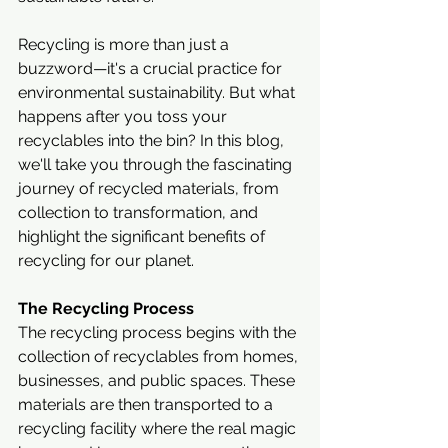
Recycling is more than just a 
buzzword—it's a crucial practice for 
environmental sustainability. But what 
happens after you toss your 
recyclables into the bin? In this blog, 
we'll take you through the fascinating 
journey of recycled materials, from 
collection to transformation, and 
highlight the significant benefits of 
recycling for our planet.
The Recycling Process
The recycling process begins with the 
collection of recyclables from homes, 
businesses, and public spaces. These 
materials are then transported to a 
recycling facility where the real magic 