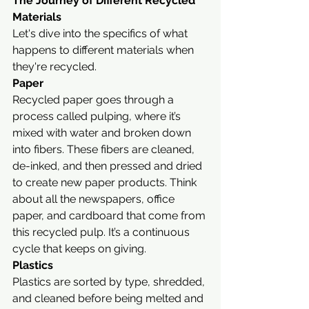
The Journey of Different Recycled 
Materials
Let's dive into the specifics of what 
happens to different materials when 
they're recycled.
Paper
Recycled paper goes through a 
process called pulping, where it’s 
mixed with water and broken down 
into fibers. These fibers are cleaned, 
de-inked, and then pressed and dried 
to create new paper products. Think 
about all the newspapers, office 
paper, and cardboard that come from 
this recycled pulp. It’s a continuous 
cycle that keeps on giving.
Plastics
Plastics are sorted by type, shredded, 
and cleaned before being melted and 