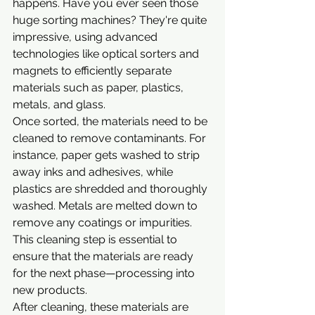
happens. Have you ever seen those 
huge sorting machines? They're quite 
impressive, using advanced 
technologies like optical sorters and 
magnets to efficiently separate 
materials such as paper, plastics, 
metals, and glass.
Once sorted, the materials need to be 
cleaned to remove contaminants. For 
instance, paper gets washed to strip 
away inks and adhesives, while 
plastics are shredded and thoroughly 
washed. Metals are melted down to 
remove any coatings or impurities. 
This cleaning step is essential to 
ensure that the materials are ready 
for the next phase—processing into 
new products.
After cleaning, these materials are 