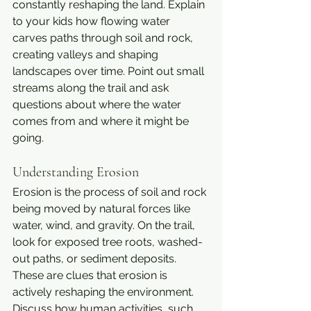
constantly reshaping the land. Explain 
to your kids how flowing water 
carves paths through soil and rock, 
creating valleys and shaping 
landscapes over time. Point out small 
streams along the trail and ask 
questions about where the water 
comes from and where it might be 
going.
Understanding Erosion
Erosion is the process of soil and rock 
being moved by natural forces like 
water, wind, and gravity. On the trail, 
look for exposed tree roots, washed-
out paths, or sediment deposits. 
These are clues that erosion is 
actively reshaping the environment. 
Discuss how human activities, such 