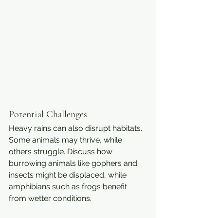
Potential Challenges
Heavy rains can also disrupt habitats. 
Some animals may thrive, while 
others struggle. Discuss how 
burrowing animals like gophers and 
insects might be displaced, while 
amphibians such as frogs benefit 
from wetter conditions.