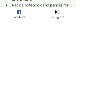
Pack a notebook and pencils for 
note-taking and sketches.
Facebook
Instagram
Home Project: Erosion in 
Action
Encourage kids to create a simple 
erosion model at home. Using a tray, 
soil, and water, they can simulate how 
water moves soil and shapes 
landscapes. This hands-on project 
reinforces what they’ve learned on the 
trail and deepens their understanding 
of erosion.
Exploring waterways and erosion at 
Lewis Seltzer Park Trail offers a 
unique opportunity to blend outdoor 