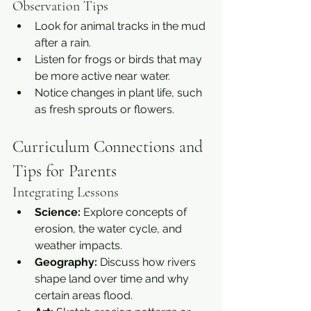
Observation Tips
Look for animal tracks in the mud 
after a rain.
Listen for frogs or birds that may 
be more active near water.
Notice changes in plant life, such 
as fresh sprouts or flowers.
Curriculum Connections and 
Tips for Parents
Integrating Lessons
Science:
 Explore concepts of 
erosion, the water cycle, and 
weather impacts.
Geography:
 Discuss how rivers 
shape land over time and why 
certain areas flood.