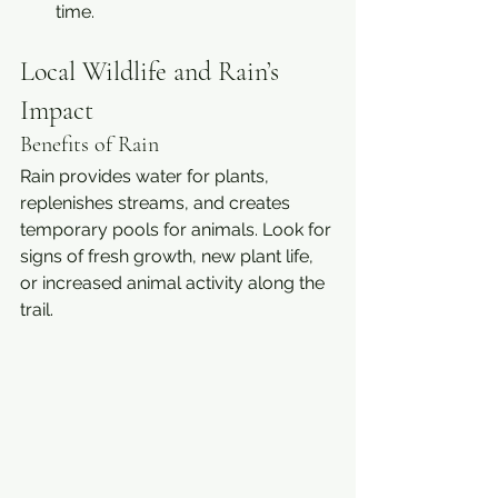
time.
Local Wildlife and Rain’s 
Impact
Benefits of Rain
Rain provides water for plants, 
replenishes streams, and creates 
temporary pools for animals. Look for 
signs of fresh growth, new plant life, 
or increased animal activity along the 
trail.