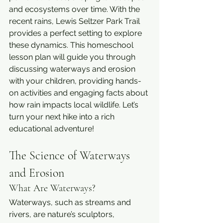
and ecosystems over time. With the 
recent rains, Lewis Seltzer Park Trail 
provides a perfect setting to explore 
these dynamics. This homeschool 
lesson plan will guide you through 
discussing waterways and erosion 
with your children, providing hands-
on activities and engaging facts about 
how rain impacts local wildlife. Let’s 
turn your next hike into a rich 
educational adventure!
The Science of Waterways 
and Erosion
What Are Waterways?
Waterways, such as streams and 
rivers, are nature’s sculptors, 