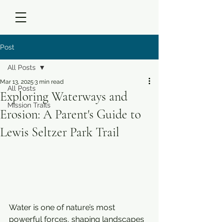
Post
All Posts
Mar 13, 2025
3 min read
All Posts
Exploring Waterways and
Mission Trails
Erosion: A Parent's Guide to
Lewis Seltzer Park Trail
Water is one of nature’s most 
powerful forces, shaping landscapes 