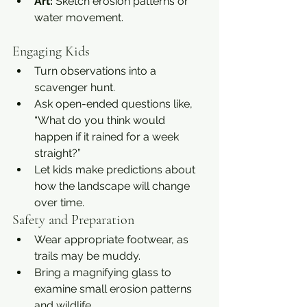
Art:
 Sketch erosion patterns or 
water movement.
Engaging Kids
Turn observations into a 
scavenger hunt.
Ask open-ended questions like, 
“What do you think would 
happen if it rained for a week 
straight?”
Let kids make predictions about 
how the landscape will change 
over time.
Safety and Preparation
Wear appropriate footwear, as 
trails may be muddy.
Bring a magnifying glass to 
examine small erosion patterns 
and wildlife.