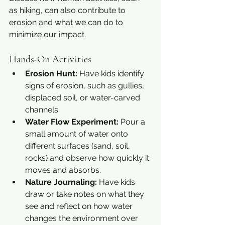
as hiking, can also contribute to 
erosion and what we can do to 
minimize our impact.
Hands-On Activities
Erosion Hunt:
 Have kids identify 
signs of erosion, such as gullies, 
displaced soil, or water-carved 
channels.
Water Flow Experiment:
 Pour a 
small amount of water onto 
different surfaces (sand, soil, 
rocks) and observe how quickly it 
moves and absorbs.
Nature Journaling:
 Have kids 
draw or take notes on what they 
see and reflect on how water 
changes the environment over 