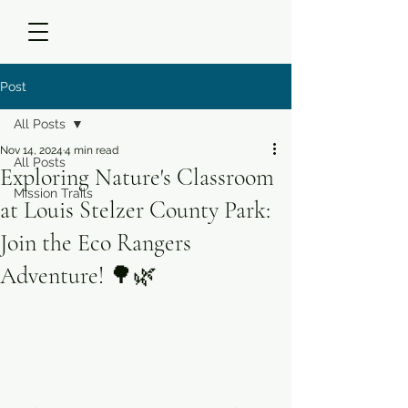
Post
All Posts
Nov 14, 2024
4 min read
All Posts
Exploring Nature's Classroom
Mission Trails
at Louis Stelzer County Park:
Join the Eco Rangers
Adventure! 🌳🌿