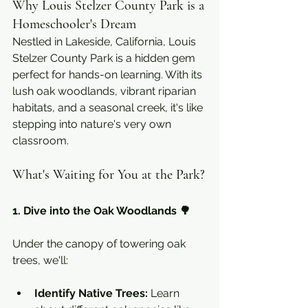
Why Louis Stelzer County Park is a 
Homeschooler's Dream
Nestled in Lakeside, California, Louis 
Stelzer County Park is a hidden gem 
perfect for hands-on learning. With its 
lush oak woodlands, vibrant riparian 
habitats, and a seasonal creek, it's like 
stepping into nature's very own 
classroom.
What's Waiting for You at the Park?
1. Dive into the Oak Woodlands 🌳
Under the canopy of towering oak 
trees, we'll:
Identify Native Trees:
 Learn 