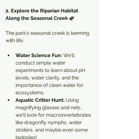
2. Explore the Riparian Habitat 
Along the Seasonal Creek 🌿
The park's seasonal creek is teeming 
with life:
Water Science Fun:
 We'll 
conduct simple water 
experiments to learn about pH 
levels, water clarity, and the 
importance of clean water for 
ecosystems.
Aquatic Critter Hunt:
 Using 
magnifying glasses and nets, 
we'll look for macroinvertebrates 
like dragonfly nymphs, water 
striders, and maybe even some 
tadpoles!