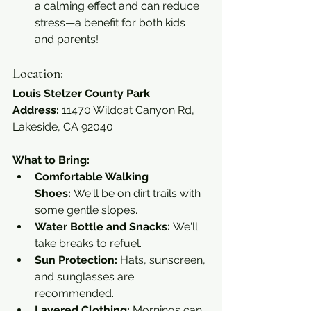
a calming effect and can reduce 
stress—a benefit for both kids 
and parents!
Location:
Louis Stelzer County Park
Address:
 11470 Wildcat Canyon Rd, 
Lakeside, CA 92040
What to Bring:
Comfortable Walking 
Shoes:
 We'll be on dirt trails with 
some gentle slopes.
Water Bottle and Snacks:
 We'll 
take breaks to refuel.
Sun Protection:
 Hats, sunscreen, 
and sunglasses are 
recommended.
Layered Clothing:
 Mornings can 