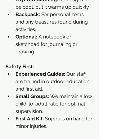
be cool, but it warms up quickly.
Backpack:
 For personal items 
and any treasures found during 
activities.
Optional:
 A notebook or 
sketchpad for journaling or 
drawing.
Safety First:
Experienced Guides:
 Our staff 
are trained in outdoor education 
and first aid.
Small Groups:
 We maintain a low 
child-to-adult ratio for optimal 
supervision.
First Aid Kit:
 Supplies on hand for 
minor injuries.