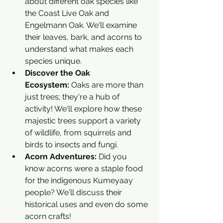
about different oak species like 
the Coast Live Oak and 
Engelmann Oak. We'll examine 
their leaves, bark, and acorns to 
understand what makes each 
species unique.
Discover the Oak 
Ecosystem:
 Oaks are more than 
just trees; they're a hub of 
activity! We'll explore how these 
majestic trees support a variety 
of wildlife, from squirrels and 
birds to insects and fungi.
Acorn Adventures:
 Did you 
know acorns were a staple food 
for the indigenous Kumeyaay 
people? We'll discuss their 
historical uses and even do some 
acorn crafts!