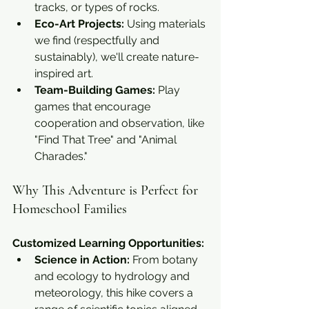
tracks, or types of rocks.
Eco-Art Projects:
 Using materials 
we find (respectfully and 
sustainably), we'll create nature-
inspired art.
Team-Building Games:
 Play 
games that encourage 
cooperation and observation, like 
"Find That Tree" and "Animal 
Charades."
Why This Adventure is Perfect for 
Homeschool Families
Customized Learning Opportunities:
Science in Action:
 From botany 
and ecology to hydrology and 
meteorology, this hike covers a 