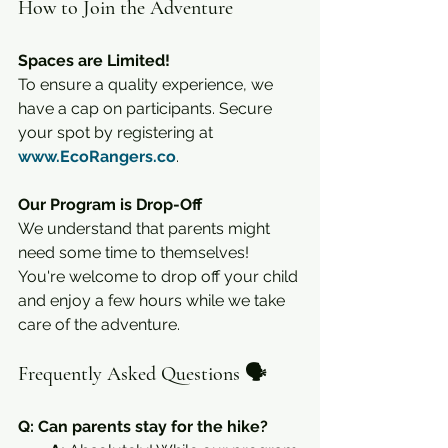
How to Join the Adventure
Spaces are Limited!
To ensure a quality experience, we 
have a cap on participants. Secure 
your spot by registering at 
www.EcoRangers.co
.
Our Program is Drop-Off
We understand that parents might 
need some time to themselves! 
You're welcome to drop off your child 
and enjoy a few hours while we take 
care of the adventure.
Frequently Asked Questions 🗣️
Q: Can parents stay for the hike?