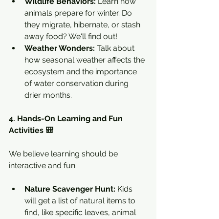
Wildlife Behaviors:
 Learn how 
animals prepare for winter. Do 
they migrate, hibernate, or stash 
away food? We'll find out!
Weather Wonders:
 Talk about 
how seasonal weather affects the 
ecosystem and the importance 
of water conservation during 
drier months.
4. Hands-On Learning and Fun 
Activities 🎒
We believe learning should be 
interactive and fun:
Nature Scavenger Hunt:
 Kids 
will get a list of natural items to 
find, like specific leaves, animal 