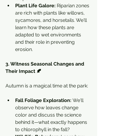
Plant Life Galore:
 Riparian zones 
are rich with plants like willows, 
sycamores, and horsetails. We'll 
learn how these plants are 
adapted to wet environments 
and their role in preventing 
erosion.
3. Witness Seasonal Changes and 
Their Impact 🍂
Autumn is a magical time at the park:
Fall Foliage Exploration:
 We'll 
observe how leaves change 
color and discuss the science 
behind it—what exactly happens 
to chlorophyll in the fall?