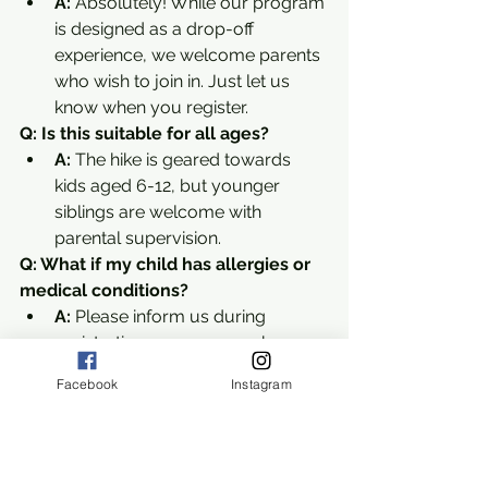
A:
 Absolutely! While our program 
is designed as a drop-off 
experience, we welcome parents 
who wish to join in. Just let us 
know when you register.
Q: Is this suitable for all ages?
A:
 The hike is geared towards 
kids aged 6-12, but younger 
siblings are welcome with 
parental supervision.
Q: What if my child has allergies or 
medical conditions?
A:
 Please inform us during 
registration so we can make 
appropriate accommodations.
Facebook
Instagram
Why Louis Stelzer County Park is a 
Must-Visit