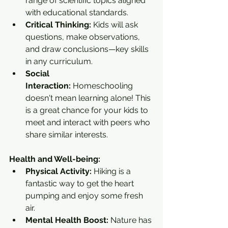
range of scientific topics aligned 
with educational standards.
Critical Thinking:
 Kids will ask 
questions, make observations, 
and draw conclusions—key skills 
in any curriculum.
Social 
Interaction:
 Homeschooling 
doesn't mean learning alone! This 
is a great chance for your kids to 
meet and interact with peers who 
share similar interests.
Health and Well-being:
Physical Activity:
 Hiking is a 
fantastic way to get the heart 
pumping and enjoy some fresh 
air.
Mental Health Boost:
 Nature has 