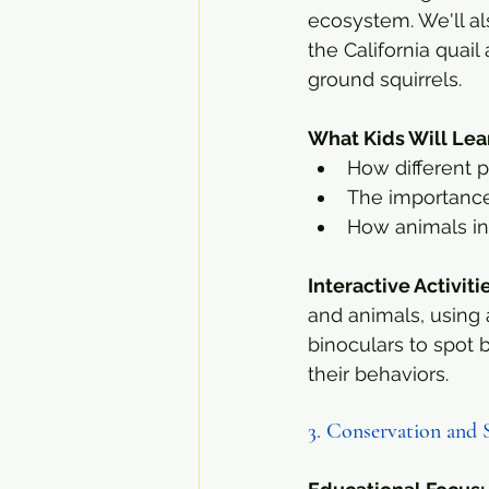
ecosystem. We'll als
the California quai
ground squirrels.
What Kids Will Lea
How different p
The importance
How animals int
Interactive Activiti
and animals, using 
binoculars to spot 
their behaviors.
3. Conservation and 