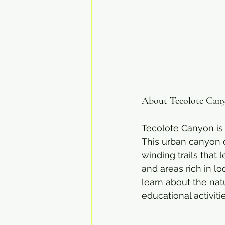
About Tecolote Can
Tecolote Canyon is 
This urban canyon of
winding trails that
and areas rich in l
learn about the nat
educational activitie