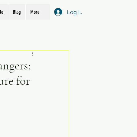
Log In
le
Blog
More
angers:
re for