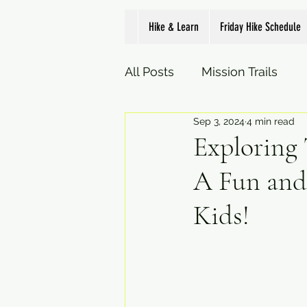
Hike & Learn
Friday Hike Schedule
All Posts
Mission Trails
Sep 3, 2024
4 min read
Exploring
A Fun and
Kids!