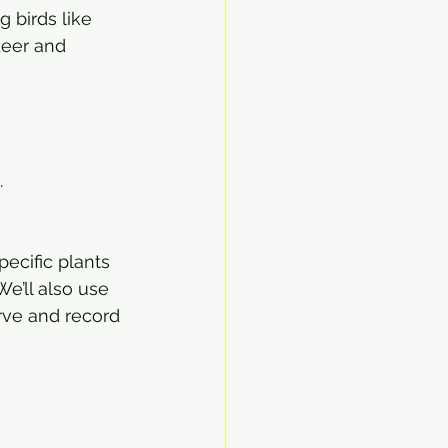
 birds like 
deer and 
.
pecific plants 
e’ll also use 
rve and record 