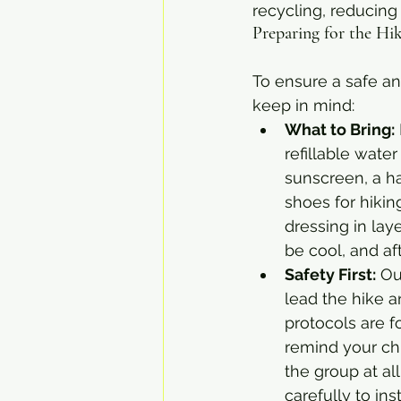
recycling, reducing 
Preparing for the H
To ensure a safe an
keep in mind:
What to Bring:
refillable water
sunscreen, a h
shoes for hiki
dressing in lay
be cool, and a
Safety First:
 Ou
lead the hike a
protocols are f
remind your chi
the group at all
carefully to ins