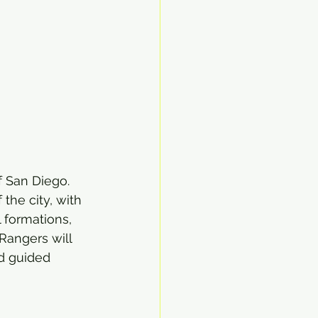
f San Diego. 
the city, with 
 formations, 
Rangers will 
d guided 