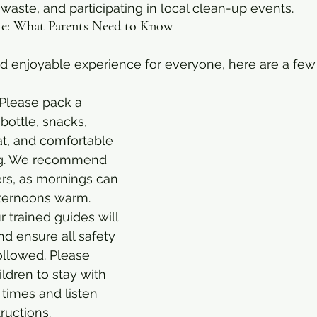
waste, and participating in local clean-up events.
ike: What Parents Need to Know
d enjoyable experience for everyone, here are a few 
 Please pack a 
 bottle, snacks, 
at, and comfortable 
ng. We recommend 
ers, as mornings can 
fternoons warm.
r trained guides will 
nd ensure all safety 
ollowed. Please 
ldren to stay with 
 times and listen 
tructions.