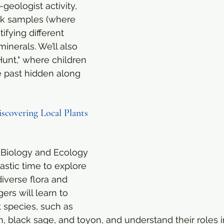
-geologist activity, 
ck samples (where 
ifying different 
inerals. We’ll also 
Hunt," where children 
e past hidden along 
iscovering Local Plants 
 Biology and Ecology
astic time to explore 
iverse flora and 
rs will learn to 
t species, such as 
, black sage, and toyon, and understand their roles in