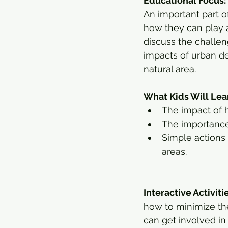
Educational Focus:
An important part o
how they can play a
discuss the challen
impacts of urban de
natural area.
What Kids Will Lea
The impact of 
The importance
Simple actions 
areas.
Interactive Activiti
how to minimize the
can get involved in