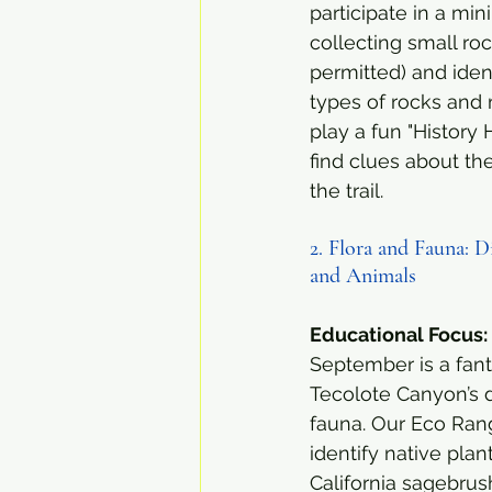
participate in a mini
collecting small ro
permitted) and ident
types of rocks and m
play a fun "History 
find clues about th
the trail.
2. Flora and Fauna: D
and Animals
Educational Focus:
September is a fant
Tecolote Canyon’s d
fauna. Our Eco Range
identify native plan
California sagebrush