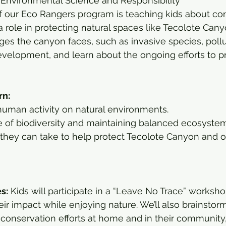
 Environmental Science and Responsibility
f our Eco Rangers program is teaching kids about co
 role in protecting natural spaces like Tecolote Cany
ges the canyon faces, such as invasive species, pollu
velopment, and learn about the ongoing efforts to pr
rn:
human activity on natural environments.
 of biodiversity and maintaining balanced ecosystem
they can take to help protect Tecolote Canyon and ot
es:
 Kids will participate in a “Leave No Trace” worksho
ir impact while enjoying nature. We’ll also brainstor
 conservation efforts at home and in their community