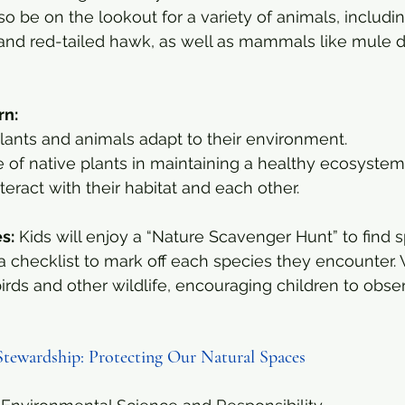
o be on the lookout for a variety of animals, including
l and red-tailed hawk, as well as mammals like mule 
rn:
lants and animals adapt to their environment.
 of native plants in maintaining a healthy ecosystem
eract with their habitat and each other.
es:
 Kids will enjoy a “Nature Scavenger Hunt” to find s
a checklist to mark off each species they encounter. W
birds and other wildlife, encouraging children to obse
Stewardship: Protecting Our Natural Spaces