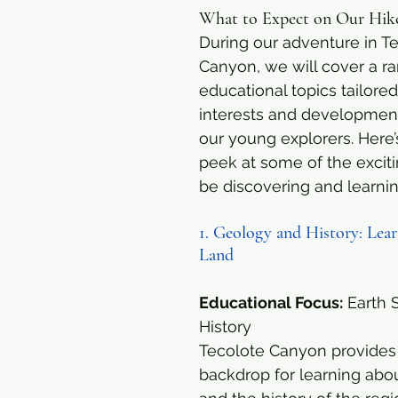
What to Expect on Our Hik
During our adventure in Te
Canyon, we will cover a ra
educational topics tailored
interests and development
our young explorers. Here’
peek at some of the excitin
be discovering and learni
1. Geology and History: Lear
Land
Educational Focus:
 Earth 
History
Tecolote Canyon provides 
backdrop for learning abo