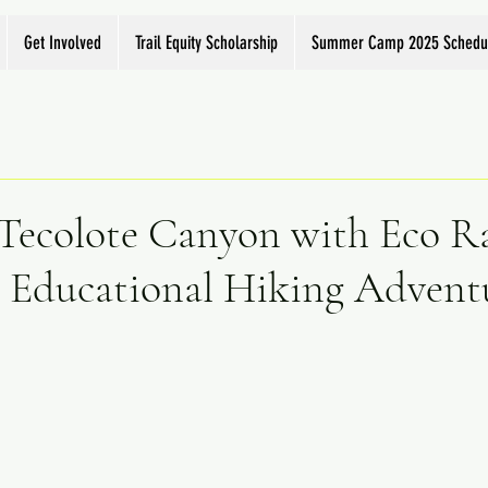
Get Involved
Trail Equity Scholarship
Summer Camp 2025 Schedu
 Tecolote Canyon with Eco R
 Educational Hiking Adventu