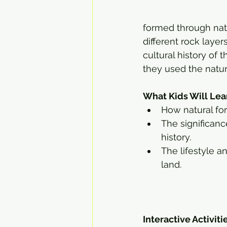
formed through natu
different rock layers
cultural history of
they used the natur
What Kids Will Lea
How natural for
The significanc
history.
The lifestyle a
land.
Interactive Activiti