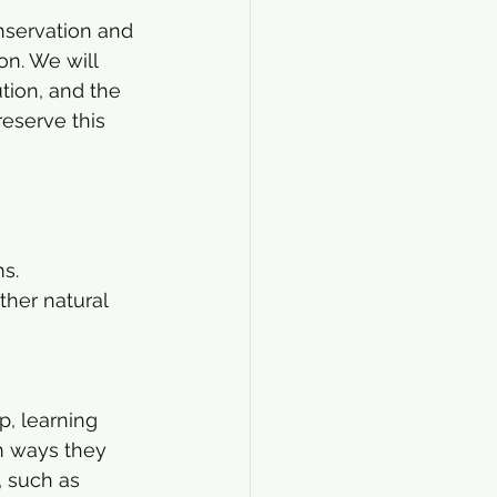
nservation and 
on. We will 
tion, and the 
eserve this 
s.
her natural 
p, learning 
m ways they 
, such as 