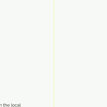
 the local 