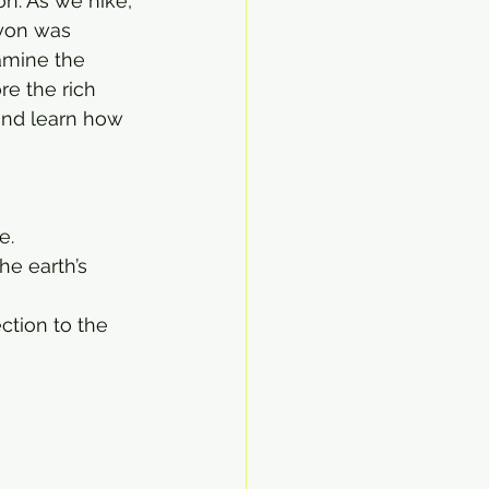
on. As we hike, 
yon was 
amine the 
re the rich 
and learn how 
e.
he earth’s 
ction to the 