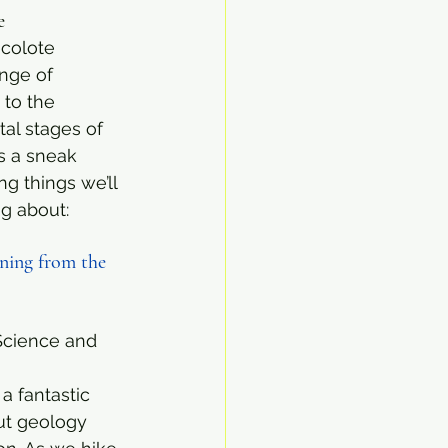
e
colote 
nge of 
 to the 
al stages of 
s a sneak 
g things we’ll 
ng about:
ning from the 
Science and 
a fantastic 
ut geology 