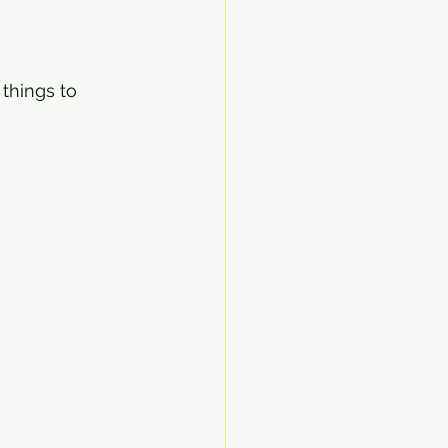
things to 