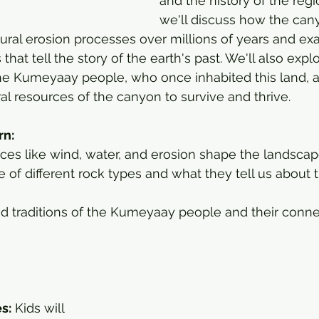
and the history of the regi
we'll discuss how the can
ral erosion processes over millions of years and ex
 that tell the story of the earth's past. We'll also explo
 the Kumeyaay people, who once inhabited this land, 
al resources of the canyon to survive and thrive.
rn:
ces like wind, water, and erosion shape the landscap
e of different rock types and what they tell us about t
nd traditions of the Kumeyaay people and their conne
es:
 Kids will 