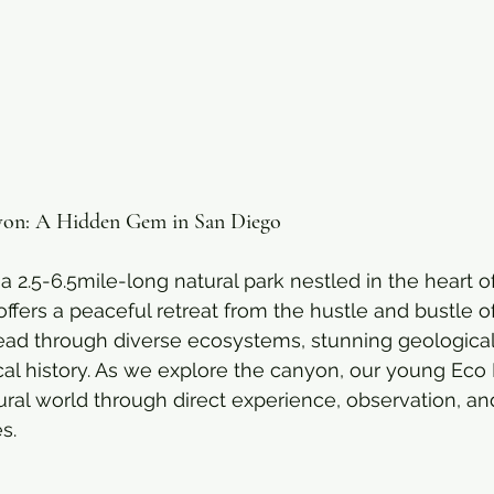
yon: A Hidden Gem in San Diego
a 2.5-6.5mile-long natural park nestled in the heart o
fers a peaceful retreat from the hustle and bustle of 
 lead through diverse ecosystems, stunning geological
ocal history. As we explore the canyon, our young Eco 
ural world through direct experience, observation, an
s.