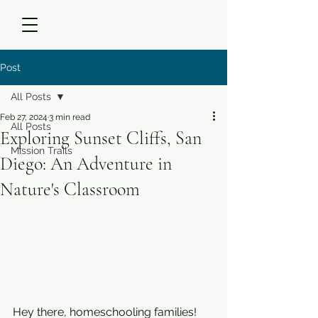
Post
All Posts
Feb 27, 2024
3 min read
All Posts
Exploring Sunset Cliffs, San
Mission Trails
Diego: An Adventure in
Nature's Classroom
Hey there, homeschooling families! 