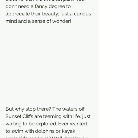
don't need a fancy degree to 
appreciate their beauty; just a curious 
mind and a sense of wonder!
But why stop there? The waters off 
Sunset Cliffs are teeming with life, just 
waiting to be explored. Ever wanted 
to swim with dolphins or kayak 