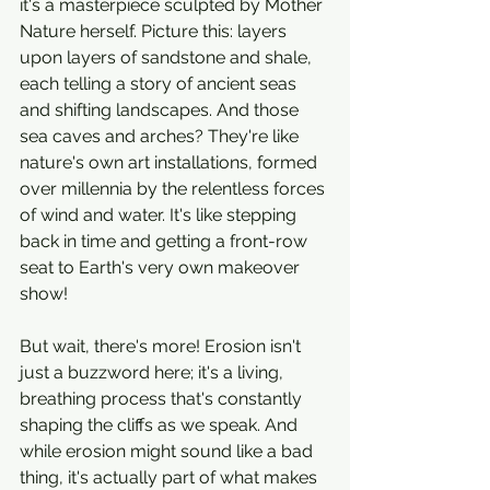
it's a masterpiece sculpted by Mother 
Nature herself. Picture this: layers 
upon layers of sandstone and shale, 
each telling a story of ancient seas 
and shifting landscapes. And those 
sea caves and arches? They're like 
nature's own art installations, formed 
over millennia by the relentless forces 
of wind and water. It's like stepping 
back in time and getting a front-row 
seat to Earth's very own makeover 
show!
But wait, there's more! Erosion isn't 
just a buzzword here; it's a living, 
breathing process that's constantly 
shaping the cliffs as we speak. And 
while erosion might sound like a bad 
thing, it's actually part of what makes 