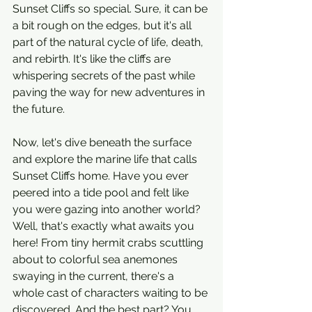
Sunset Cliffs so special. Sure, it can be 
a bit rough on the edges, but it's all 
part of the natural cycle of life, death, 
and rebirth. It's like the cliffs are 
whispering secrets of the past while 
paving the way for new adventures in 
the future.
Now, let's dive beneath the surface 
and explore the marine life that calls 
Sunset Cliffs home. Have you ever 
peered into a tide pool and felt like 
you were gazing into another world? 
Well, that's exactly what awaits you 
here! From tiny hermit crabs scuttling 
about to colorful sea anemones 
swaying in the current, there's a 
whole cast of characters waiting to be 
discovered. And the best part? You 