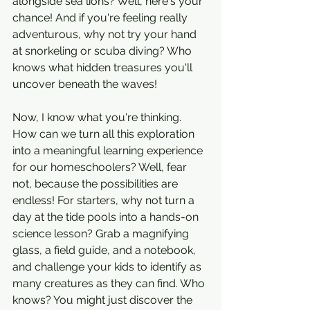
alongside sea lions? Well, here's your 
chance! And if you're feeling really 
adventurous, why not try your hand 
at snorkeling or scuba diving? Who 
knows what hidden treasures you'll 
uncover beneath the waves!
Now, I know what you're thinking. 
How can we turn all this exploration 
into a meaningful learning experience 
for our homeschoolers? Well, fear 
not, because the possibilities are 
endless! For starters, why not turn a 
day at the tide pools into a hands-on 
science lesson? Grab a magnifying 
glass, a field guide, and a notebook, 
and challenge your kids to identify as 
many creatures as they can find. Who 
knows? You might just discover the 