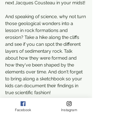
next Jacques Cousteau in your midst!
And speaking of science, why not turn 
those geological wonders into a 
lesson in rock formations and 
erosion? Take a hike along the cliffs 
and see if you can spot the different 
layers of sedimentary rock. Talk 
about how they were formed and 
how they've been shaped by the 
elements over time. And don't forget 
to bring along a sketchbook so your 
kids can document their findings in 
true scientific fashion!
But why stop there? Why not turn 
Facebook
Instagram
your beach day into an art class as 
well? Set up an easel overlooking the 
ocean and let your kids unleash their 