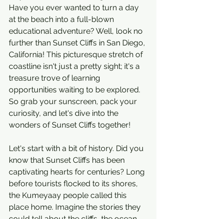
Have you ever wanted to turn a day 
at the beach into a full-blown 
educational adventure? Well, look no 
further than Sunset Cliffs in San Diego, 
California! This picturesque stretch of 
coastline isn't just a pretty sight; it's a 
treasure trove of learning 
opportunities waiting to be explored. 
So grab your sunscreen, pack your 
curiosity, and let's dive into the 
wonders of Sunset Cliffs together!
Let's start with a bit of history. Did you 
know that Sunset Cliffs has been 
captivating hearts for centuries? Long 
before tourists flocked to its shores, 
the Kumeyaay people called this 
place home. Imagine the stories they 
could tell about the cliffs, the ocean, 