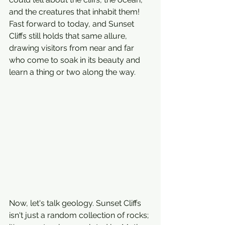
and the creatures that inhabit them! 
Fast forward to today, and Sunset 
Cliffs still holds that same allure, 
drawing visitors from near and far 
who come to soak in its beauty and 
learn a thing or two along the way.
Now, let's talk geology. Sunset Cliffs 
isn't just a random collection of rocks; 