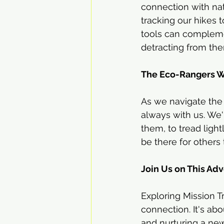
connection with natu
tracking our hikes 
tools can complemen
detracting from th
The Eco-Rangers 
As we navigate the t
always with us. We'
them, to tread ligh
be there for others
Join Us on This Ad
Exploring Mission Tr
connection. It's ab
and nurturing a new