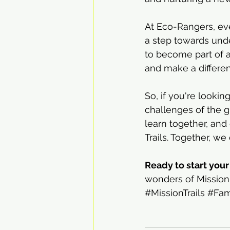
At Eco-Rangers, eve
a step towards under
to become part of a
and make a differe
So, if you're looki
challenges of the 
learn together, and
Trails. Together, we
Ready to start you
wonders of Mission 
#MissionTrails
#Fam