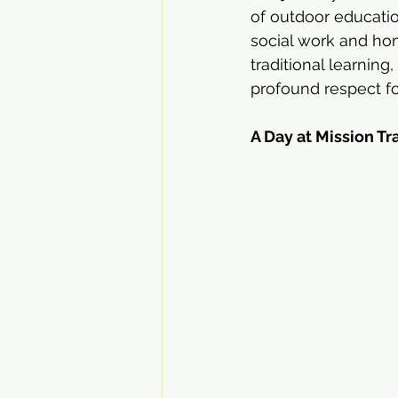
of outdoor educati
social work and hom
traditional learning,
profound respect f
A Day at Mission Tr