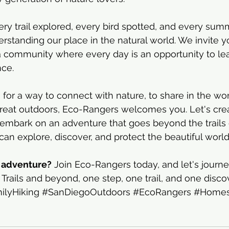
ry trail explored, every bird spotted, and every summ
standing our place in the natural world. We invite yo
 community where every day is an opportunity to lear
nce.
ng for a way to connect with nature, to share in the w
great outdoors, Eco-Rangers welcomes you. Let's cre
 embark on an adventure that goes beyond the trails 
 can explore, discover, and protect the beautiful worl
r adventure?
 Join Eco-Rangers today, and let's journ
Trails and beyond, one step, one trail, and one discov
ilyHiking
#SanDiegoOutdoors
#EcoRangers
#Homes