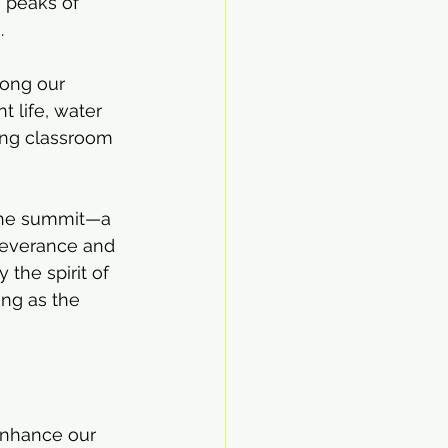
 peaks of 
.
mong our 
 life, water 
ving classroom 
 the summit—a 
severance and 
the spirit of 
ng as the 
enhance our 