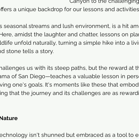
Canyon to the challenging
fers a unique backdrop for our lessons and activities
s seasonal streams and lush environment, is a hit a
ere, amidst the laughter and chatter, lessons on plant
ldlife unfold naturally, turning a simple hike into a li
 stone tells a story.
allenges us with its steep paths, but the reward at
ama of San Diego—teaches a valuable lesson in per
ving one's goals. It's moments like these that embody 
g that the journey and its challenges are as rewardi
Nature
technology isn't shunned but embraced as a tool to 