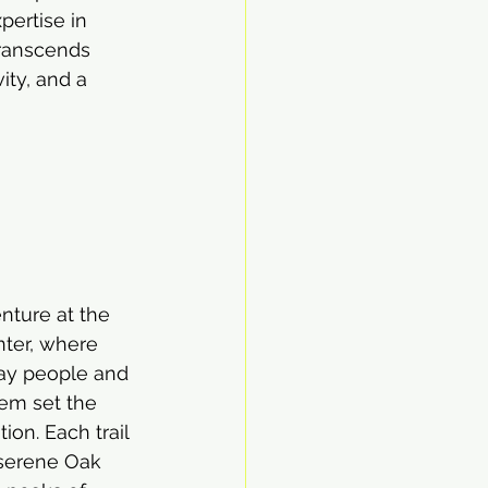
ertise in 
transcends 
ity, and a 
nture at the 
nter, where 
ay people and 
em set the 
ion. Each trail 
 serene Oak 