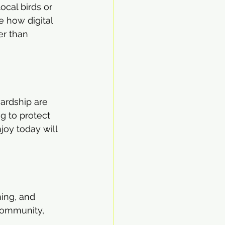
ocal birds or 
 how digital 
er than 
wardship are 
g to protect 
joy today will 
ning, and 
community, 