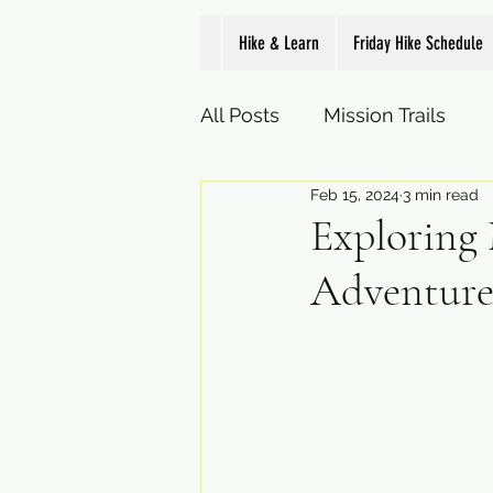
Hike & Learn
Friday Hike Schedule
All Posts
Mission Trails
Feb 15, 2024
3 min read
Exploring 
Adventur