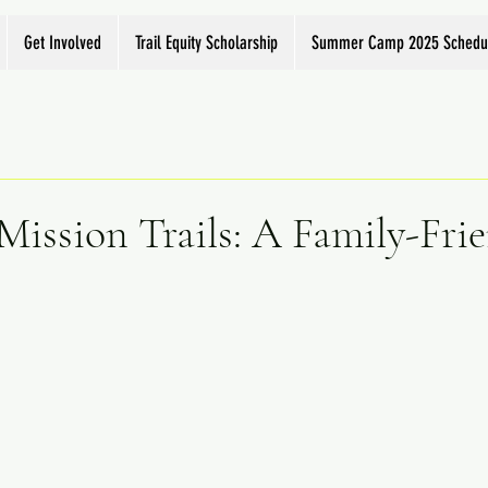
Get Involved
Trail Equity Scholarship
Summer Camp 2025 Schedu
Mission Trails: A Family-Fri
e