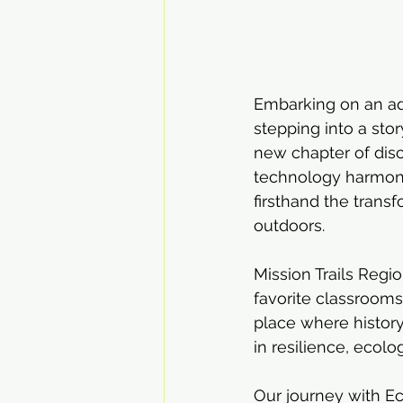
Embarking on an adv
stepping into a sto
new chapter of disc
technology harmonio
firsthand the trans
outdoors.
Mission Trails Regio
favorite classrooms 
place where history
in resilience, ecolo
Our journey with E