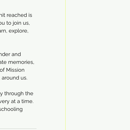
it reached is 
u to join us, 
n, explore, 
onder and 
ate memories, 
of Mission 
d around us.
ey through the 
ery at a time. 
chooling