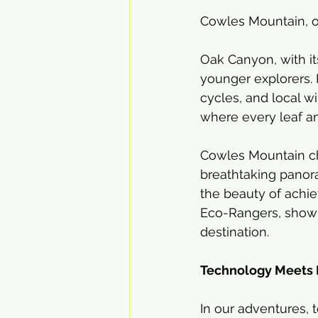
Cowles Mountain, of
Oak Canyon, with it
younger explorers. H
cycles, and local wi
where every leaf and
Cowles Mountain ch
breathtaking panor
the beauty of achie
Eco-Rangers, showin
destination.
Technology Meets 
In our adventures, 