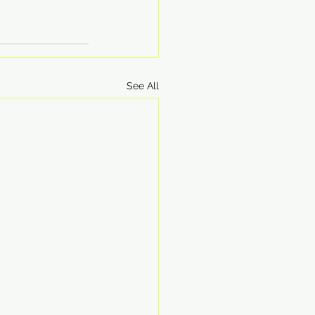
See All