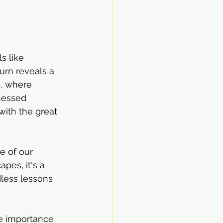
s like 
urn reveals a 
, where 
nessed 
with the great 
e of our 
pes, it's a 
dless lessons 
e importance 