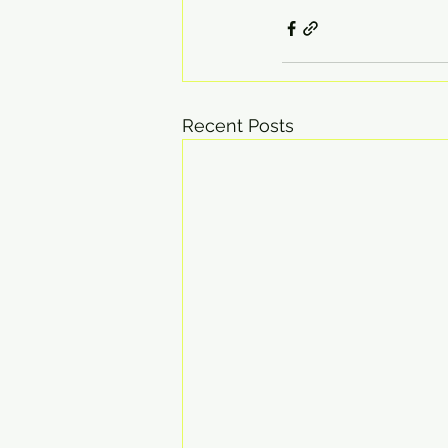
Recent Posts