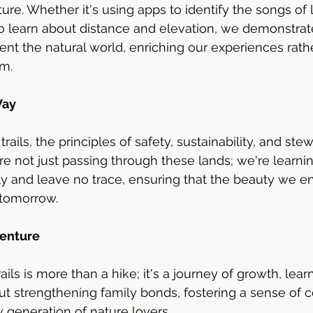
re. Whether it's using apps to identify the songs of l
to learn about distance and elevation, we demonstrate
t the natural world, enriching our experiences rath
em.
Way
rails, the principles of safety, sustainability, and ste
re not just passing through these lands; we're learnin
tly and leave no trace, ensuring that the beauty we en
 tomorrow.
venture
ails is more than a hike; it's a journey of growth, lear
out strengthening family bonds, fostering a sense of 
 generation of nature lovers.