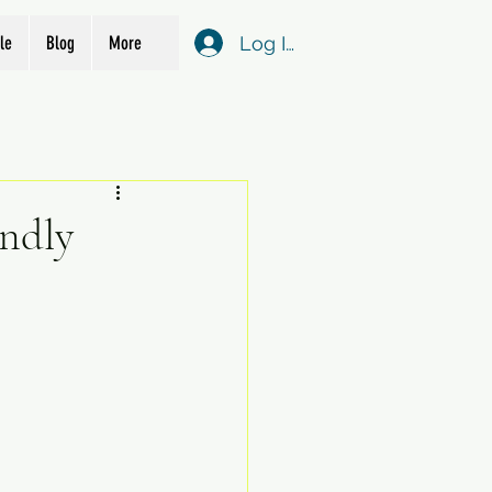
Log In
le
Blog
More
endly