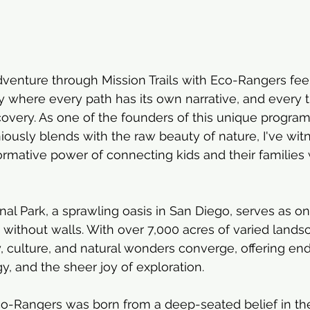
enture through Mission Trails with Eco-Rangers feel
ry where every path has its own narrative, and every t
overy. As one of the founders of this unique program
usly blends with the raw beauty of nature, I've wit
formative power of connecting kids and their families 
nal Park, a sprawling oasis in San Diego, serves as on
without walls. With over 7,000 acres of varied landsca
, culture, and natural wonders converge, offering en
gy, and the sheer joy of exploration.
co-Rangers was born from a deep-seated belief in th