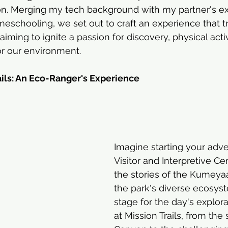
on. Merging my tech background with my partner's exp
eschooling, we set out to craft an experience that 
 aiming to ignite a passion for discovery, physical activ
or our environment.
ails: An Eco-Ranger's Experience
Imagine starting your adve
Visitor and Interpretive Ce
the stories of the Kumeya
the park's diverse ecosyst
stage for the day's explorat
at Mission Trails, from the