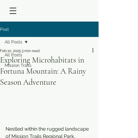
Post
All Posts
Feb 10, 2025
3 min read
All Posts
Exploring Microhabitats in
Mission Trails
Fortuna Mountain: A Rainy
Season Adventure
Nestled within the rugged landscape 
of Mission Trails Regional Park, 