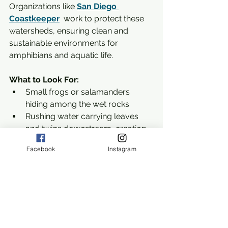
Organizations like 
San Diego 
Coastkeeper
  work to protect these 
watersheds, ensuring clean and 
sustainable environments for 
amphibians and aquatic life.
What to Look For:
Small frogs or salamanders 
hiding among the wet rocks
Rushing water carrying leaves 
and twigs downstream, creating 
tiny whirlpools
Facebook
Instagram
Birds hopping along the edges, 
searching for insects in the wet 
soil