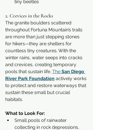
tiny beetles
2. Crevices in the Rocks
The granite boulders scattered 
throughout Fortuna Mountain’s trails 
are more than just stepping stones 
for hikers—they are shelters for 
countless tiny creatures. With the 
winter rains, water seeps into cracks 
and crevices, creating temporary 
pools that sustain life. 
The 
San Diego 
River Park Foundation
 actively works 
to protect and restore waterways that 
sustain these small but crucial 
habitats.
What to Look For:
Small pools of rainwater 
collecting in rock depressions, 