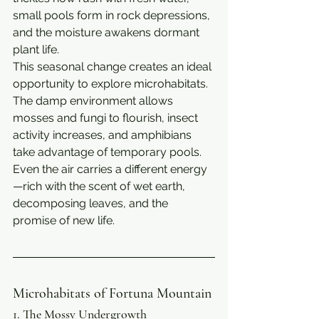
small pools form in rock depressions, 
and the moisture awakens dormant 
plant life.
This seasonal change creates an ideal 
opportunity to explore microhabitats. 
The damp environment allows 
mosses and fungi to flourish, insect 
activity increases, and amphibians 
take advantage of temporary pools. 
Even the air carries a different energy
—rich with the scent of wet earth, 
decomposing leaves, and the 
promise of new life.
Microhabitats of Fortuna Mountain
1. The Mossy Undergrowth