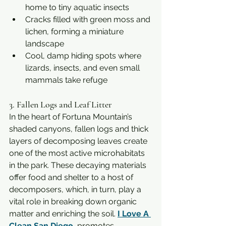
home to tiny aquatic insects
Cracks filled with green moss and 
lichen, forming a miniature 
landscape
Cool, damp hiding spots where 
lizards, insects, and even small 
mammals take refuge
3. Fallen Logs and Leaf Litter
In the heart of Fortuna Mountain’s 
shaded canyons, fallen logs and thick 
layers of decomposing leaves create 
one of the most active microhabitats 
in the park. These decaying materials 
offer food and shelter to a host of 
decomposers, which, in turn, play a 
vital role in breaking down organic 
matter and enriching the soil. 
I Love A 
Clean San Diego
  promotes 