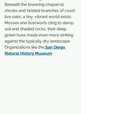
Beneath the towering chaparral 
shrubs and twisted branches of coast 
live oaks, a tiny, vibrant world exists. 
Mosses and liverworts cling to damp 
soil and shaded rocks, their deep 
green hues made even more striking 
against the typically dry landscape. 
Organizations like the
San Diego 
Natural History Museum