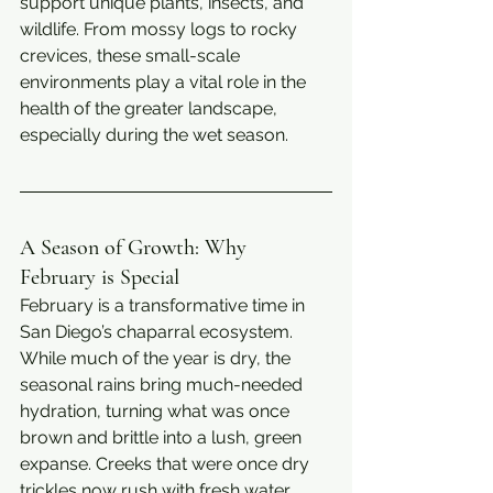
support unique plants, insects, and 
wildlife. From mossy logs to rocky 
crevices, these small-scale 
environments play a vital role in the 
health of the greater landscape, 
especially during the wet season.
A Season of Growth: Why 
February is Special
February is a transformative time in 
San Diego’s chaparral ecosystem. 
While much of the year is dry, the 
seasonal rains bring much-needed 
hydration, turning what was once 
brown and brittle into a lush, green 
expanse. Creeks that were once dry 
trickles now rush with fresh water, 