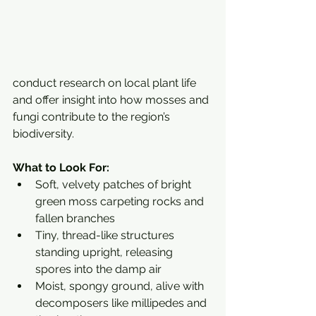
conduct research on local plant life 
and offer insight into how mosses and 
fungi contribute to the region’s 
biodiversity.
What to Look For:
Soft, velvety patches of bright 
green moss carpeting rocks and 
fallen branches
Tiny, thread-like structures 
standing upright, releasing 
spores into the damp air
Moist, spongy ground, alive with 
decomposers like millipedes and 