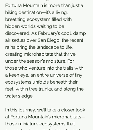
Fortuna Mountain is more than just a 
hiking destination—it’s a living, 
breathing ecosystem filled with 
hidden worlds waiting to be 
discovered. As February’s cool, damp 
air settles over San Diego, the recent 
rains bring the landscape to life, 
creating microhabitats that thrive 
under the season’s moisture. For 
those who venture into the trails with 
a keen eye, an entire universe of tiny 
ecosystems unfolds beneath their 
feet, within tree trunks, and along the 
water’s edge.
In this journey, we’ll take a closer look 
at Fortuna Mountain’s microhabitats—
those miniature ecosystems that 