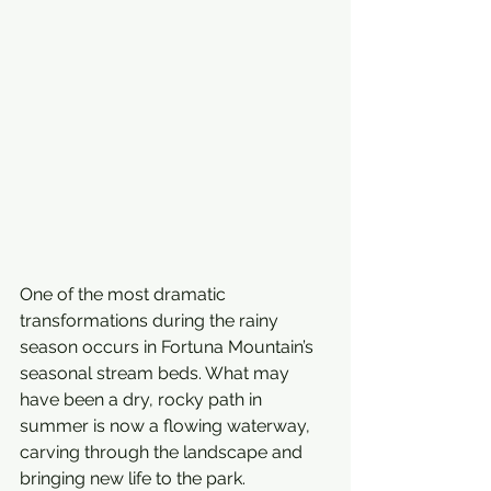
One of the most dramatic 
transformations during the rainy 
season occurs in Fortuna Mountain’s 
seasonal stream beds. What may 
have been a dry, rocky path in 
summer is now a flowing waterway, 
carving through the landscape and 
bringing new life to the park. 