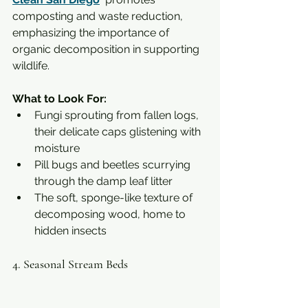
composting and waste reduction, 
emphasizing the importance of 
organic decomposition in supporting 
wildlife.
What to Look For:
Fungi sprouting from fallen logs, 
their delicate caps glistening with 
moisture
Pill bugs and beetles scurrying 
through the damp leaf litter
The soft, sponge-like texture of 
decomposing wood, home to 
hidden insects
4. Seasonal Stream Beds