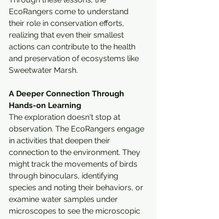
EcoRangers come to understand 
their role in conservation efforts, 
realizing that even their smallest 
actions can contribute to the health 
and preservation of ecosystems like 
Sweetwater Marsh.
A Deeper Connection Through 
Hands-on Learning
The exploration doesn't stop at 
observation. The EcoRangers engage 
in activities that deepen their 
connection to the environment. They 
might track the movements of birds 
through binoculars, identifying 
species and noting their behaviors, or 
examine water samples under 
microscopes to see the microscopic 