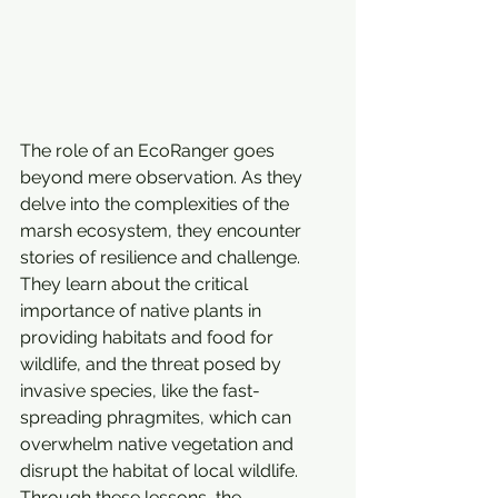
The role of an EcoRanger goes 
beyond mere observation. As they 
delve into the complexities of the 
marsh ecosystem, they encounter 
stories of resilience and challenge. 
They learn about the critical 
importance of native plants in 
providing habitats and food for 
wildlife, and the threat posed by 
invasive species, like the fast-
spreading phragmites, which can 
overwhelm native vegetation and 
disrupt the habitat of local wildlife. 
Through these lessons, the 