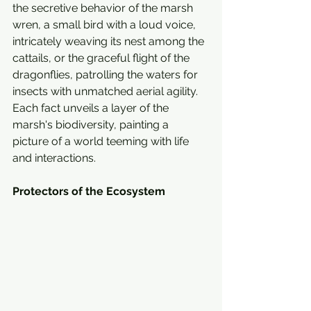
the secretive behavior of the marsh 
wren, a small bird with a loud voice, 
intricately weaving its nest among the 
cattails, or the graceful flight of the 
dragonflies, patrolling the waters for 
insects with unmatched aerial agility. 
Each fact unveils a layer of the 
marsh's biodiversity, painting a 
picture of a world teeming with life 
and interactions.
Protectors of the Ecosystem