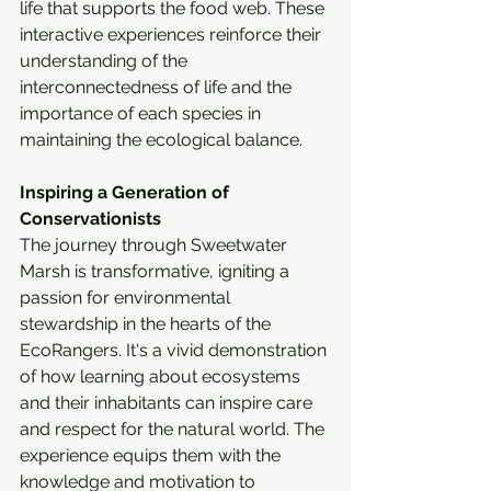
life that supports the food web. These 
interactive experiences reinforce their 
understanding of the 
interconnectedness of life and the 
importance of each species in 
maintaining the ecological balance.
Inspiring a Generation of 
Conservationists
The journey through Sweetwater 
Marsh is transformative, igniting a 
passion for environmental 
stewardship in the hearts of the 
EcoRangers. It's a vivid demonstration 
of how learning about ecosystems 
and their inhabitants can inspire care 
and respect for the natural world. The 
experience equips them with the 
knowledge and motivation to 