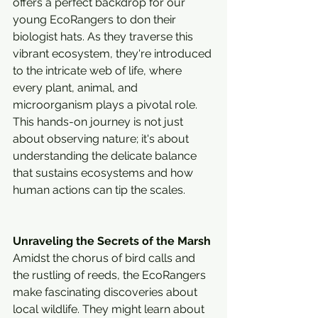
offers a perfect backdrop for our 
young EcoRangers to don their 
biologist hats. As they traverse this 
vibrant ecosystem, they're introduced 
to the intricate web of life, where 
every plant, animal, and 
microorganism plays a pivotal role. 
This hands-on journey is not just 
about observing nature; it's about 
understanding the delicate balance 
that sustains ecosystems and how 
human actions can tip the scales.
Unraveling the Secrets of the Marsh
Amidst the chorus of bird calls and 
the rustling of reeds, the EcoRangers 
make fascinating discoveries about 
local wildlife. They might learn about 