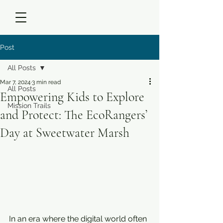
Post
All Posts
Mar 7, 2024
3 min read
All Posts
Empowering Kids to Explore
Mission Trails
and Protect: The EcoRangers’
Day at Sweetwater Marsh
In an era where the digital world often 