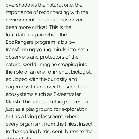
overshadows the natural one, the 
importance of reconnecting with the 
environment around us has never 
been more critical. This is the 
foundation upon which the 
EcoRangers program is built—
transforming young minds into keen 
observers and protectors of the 
natural world. Imagine stepping into 
the role of an environmental biologist, 
equipped with the curiosity and 
eagerness to uncover the secrets of 
ecosystems such as Sweetwater 
Marsh. This unique setting serves not 
just as a playground for exploration 
but as a living classroom, where 
every organism, from the tiniest insect 
to the soaring birds, contributes to the 
story of life.