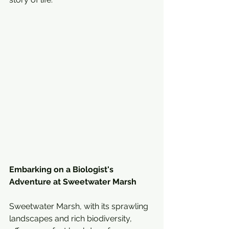
Embarking on a Biologist's 
Adventure at Sweetwater Marsh
Sweetwater Marsh, with its sprawling 
landscapes and rich biodiversity, 