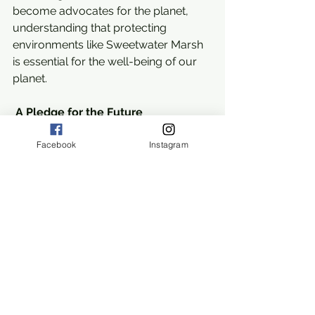
become advocates for the planet, 
understanding that protecting 
environments like Sweetwater Marsh 
is essential for the well-being of our 
planet.
A Pledge for the Future
As our EcoRangers conclude their 
Facebook
Instagram
day at Sweetwater Marsh, they leave 
not just as observers of nature, but as 
informed protectors armed with a 
deeper understanding and 
appreciation for the complexity of 
ecosystems. This experience is a call 
to action, a pledge to safeguard our 
natural heritage and ensure that the 
wonders of places like Sweetwater 
Marsh continue to thrive for 
generations to come.