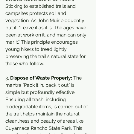
Sticking to established trails and 
campsites protects soil and 
vegetation. As John Muir eloquently 
put it, "Leave it as it is. The ages have 
been at work on it, and man can only 
mar it." This principle encourages 
young hikers to tread lightly, 
preserving the trail's natural state for 
those who follow.
3. 
Dispose of Waste Properly:
 The 
mantra "Pack it in, pack it out" is 
simple but profoundly effective. 
Ensuring all trash, including 
biodegradable items, is carried out of 
the trail helps maintain the natural 
cleanliness and beauty of areas like 
Cuyamaca Rancho State Park. This 