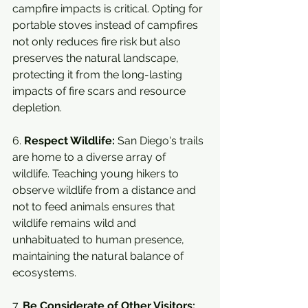
campfire impacts is critical. Opting for 
portable stoves instead of campfires 
not only reduces fire risk but also 
preserves the natural landscape, 
protecting it from the long-lasting 
impacts of fire scars and resource 
depletion.
6. 
Respect Wildlife:
 San Diego's trails 
are home to a diverse array of 
wildlife. Teaching young hikers to 
observe wildlife from a distance and 
not to feed animals ensures that 
wildlife remains wild and 
unhabituated to human presence, 
maintaining the natural balance of 
ecosystems.
7. 
Be Considerate of Other Visitors: