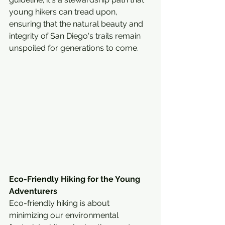
young hikers can tread upon, 
ensuring that the natural beauty and 
integrity of San Diego's trails remain 
unspoiled for generations to come.
Eco-Friendly Hiking for the Young 
Adventurers
Eco-friendly hiking is about 
minimizing our environmental 