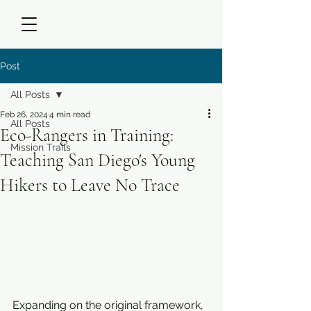
Post
All Posts
Feb 26, 2024
4 min read
All Posts
Eco-Rangers in Training:
Mission Trails
Teaching San Diego's Young
Hikers to Leave No Trace
Expanding on the original framework, 