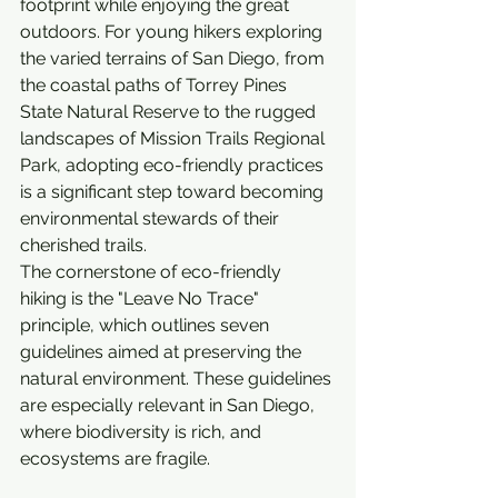
footprint while enjoying the great 
outdoors. For young hikers exploring 
the varied terrains of San Diego, from 
the coastal paths of Torrey Pines 
State Natural Reserve to the rugged 
landscapes of Mission Trails Regional 
Park, adopting eco-friendly practices 
is a significant step toward becoming 
environmental stewards of their 
cherished trails.
The cornerstone of eco-friendly 
hiking is the "Leave No Trace" 
principle, which outlines seven 
guidelines aimed at preserving the 
natural environment. These guidelines 
are especially relevant in San Diego, 
where biodiversity is rich, and 
ecosystems are fragile.