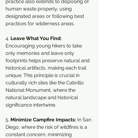
practice also extends to disposing of 
human waste properly, using 
designated areas or following best 
practices for wilderness areas.
4. 
Leave What You Find:
Encouraging young hikers to take 
only memories and leave only 
footprints helps preserve natural and 
historical artifacts, making each trail 
unique. This principle is crucial in 
culturally rich sites like the Cabrillo 
National Monument, where the 
natural landscape and historical 
significance intertwine.
5. 
Minimize Campfire Impacts:
 In San 
Diego, where the risk of wildfires is a 
constant concern, minimizing 