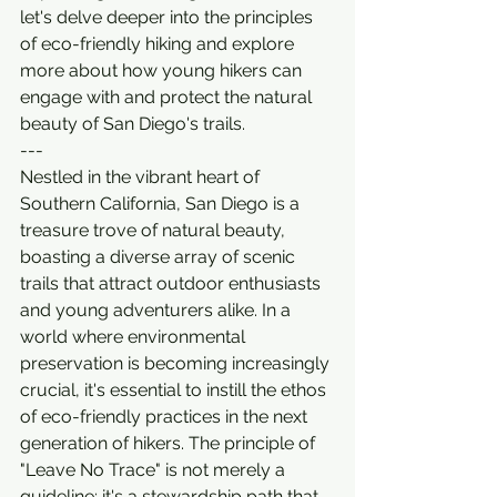
let's delve deeper into the principles 
of eco-friendly hiking and explore 
more about how young hikers can 
engage with and protect the natural 
beauty of San Diego's trails.
---
Nestled in the vibrant heart of 
Southern California, San Diego is a 
treasure trove of natural beauty, 
boasting a diverse array of scenic 
trails that attract outdoor enthusiasts 
and young adventurers alike. In a 
world where environmental 
preservation is becoming increasingly 
crucial, it's essential to instill the ethos 
of eco-friendly practices in the next 
generation of hikers. The principle of 
"Leave No Trace" is not merely a 
guideline; it's a stewardship path that 