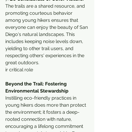
The trails are a shared resource, and 
promoting courteous behavior 
among young hikers ensures that 
everyone can enjoy the beauty of San 
Diego's natural landscapes. This 
includes keeping noise levels down, 
yielding to other trail users, and 
respecting others' experiences in the 
great outdoors.
ir critical role
Beyond the Trail: Fostering 
Environmental Stewardship
Instilling eco-friendly practices in 
young hikers does more than protect 
the environment; it fosters a deep-
rooted connection with nature, 
encouraging a lifelong commitment 