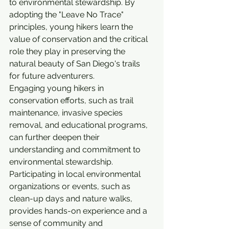
to environmental stewardship. By 
adopting the "Leave No Trace" 
principles, young hikers learn the 
value of conservation and the critical 
role they play in preserving the 
natural beauty of San Diego's trails 
for future adventurers.
Engaging young hikers in 
conservation efforts, such as trail 
maintenance, invasive species 
removal, and educational programs, 
can further deepen their 
understanding and commitment to 
environmental stewardship. 
Participating in local environmental 
organizations or events, such as 
clean-up days and nature walks, 
provides hands-on experience and a 
sense of community and 