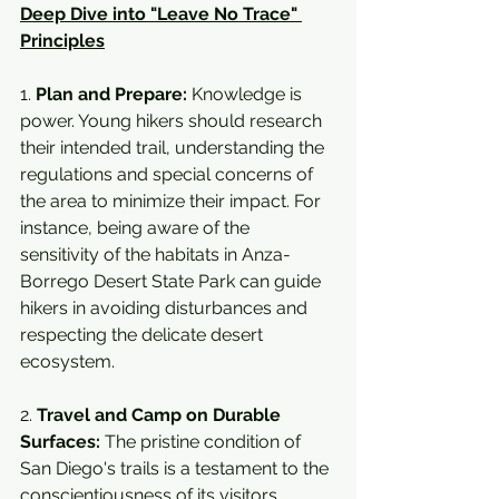
Deep Dive into "Leave No Trace" 
Principles
1. 
Plan and Prepare:
 Knowledge is 
power. Young hikers should research 
their intended trail, understanding the 
regulations and special concerns of 
the area to minimize their impact. For 
instance, being aware of the 
sensitivity of the habitats in Anza-
Borrego Desert State Park can guide 
hikers in avoiding disturbances and 
respecting the delicate desert 
ecosystem.
2. 
Travel and Camp on Durable 
Surfaces:
 The pristine condition of 
San Diego's trails is a testament to the 
conscientiousness of its visitors. 