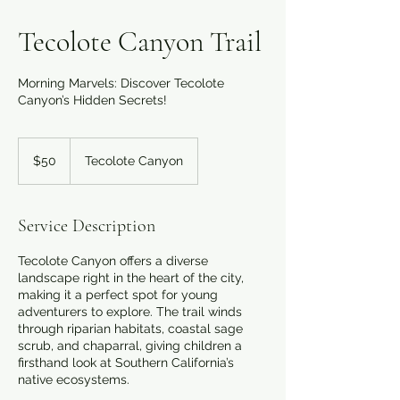
Tecolote Canyon Trail
Morning Marvels: Discover Tecolote
Canyon’s Hidden Secrets!
50
US
$50
Tecolote Canyon
dollars
Service Description
Tecolote Canyon offers a diverse
landscape right in the heart of the city,
making it a perfect spot for young
adventurers to explore. The trail winds
through riparian habitats, coastal sage
scrub, and chaparral, giving children a
firsthand look at Southern California’s
native ecosystems.