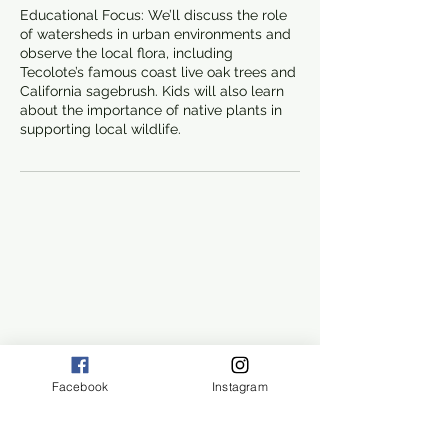
Educational Focus: We’ll discuss the role
of watersheds in urban environments and
observe the local flora, including
Tecolote’s famous coast live oak trees and
California sagebrush. Kids will also learn
about the importance of native plants in
supporting local wildlife.
Facebook
Instagram