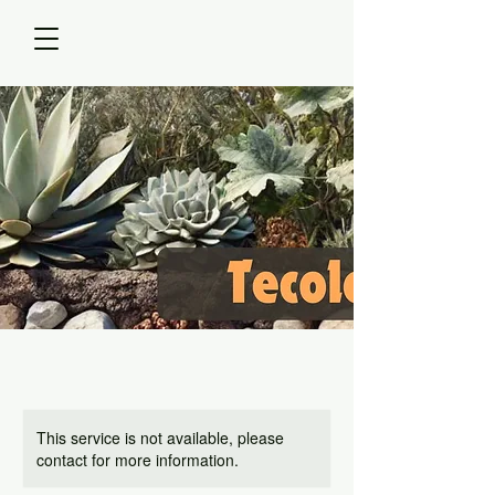
This service is not available, please
contact for more information.