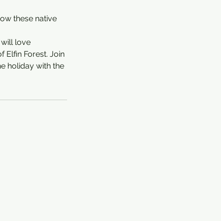
 how these native
will love
 Elfin Forest. Join
he holiday with the