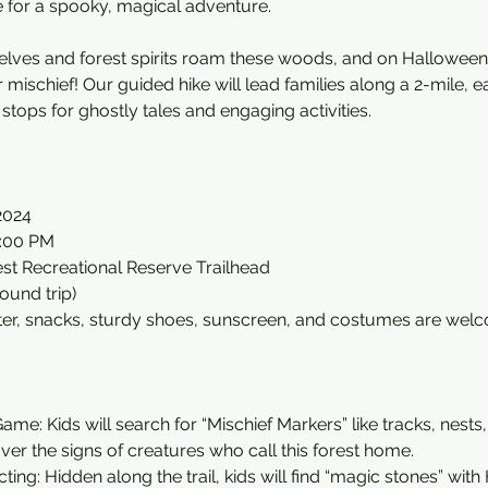
e for a spooky, magical adventure.
 elves and forest spirits roam these woods, and on Halloween
ir mischief! Our guided hike will lead families along a 2-mile
of stops for ghostly tales and engaging activities.
2024
2:00 PM
rest Recreational Reserve Trailhead
round trip)
ter, snacks, sturdy shoes, sunscreen, and costumes are welc
ame: Kids will search for “Mischief Markers” like tracks, nest
er the signs of creatures who call this forest home.
ting: Hidden along the trail, kids will find “magic stones” wit