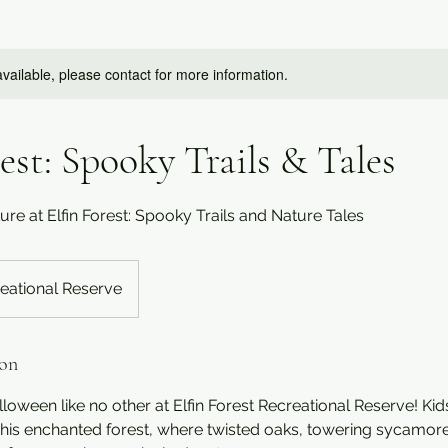
available, please contact for more information.
rest: Spooky Trails & Tales
e at Elfin Forest: Spooky Trails and Nature Tales
reational Reserve
ion
lloween like no other at Elfin Forest Recreational Reserve! Kid
 this enchanted forest, where twisted oaks, towering sycamor