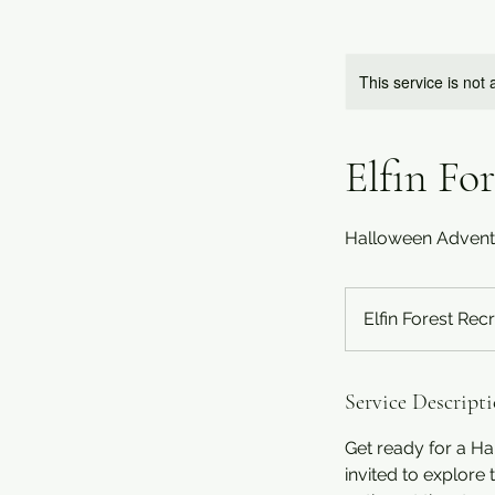
This service is not 
Elfin Fo
Halloween Adventur
Elfin Forest Rec
Service Descript
Get ready for a Ha
invited to explore