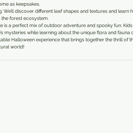
ome as keepsakes.
g: We’ll discover different leaf shapes and textures and learn
n the forest ecosystem.
e is a perfect mix of outdoor adventure and spooky fun. Kids 
s mysteries while learning about the unique flora and fauna of
able Halloween experience that brings together the thrill of t
ural world!