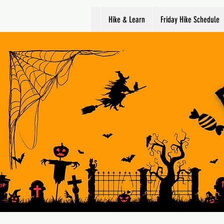
Hike & Learn
Friday Hike Schedule