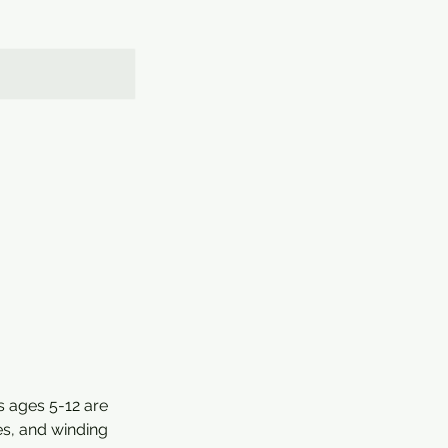
s ages 5-12 are
es, and winding