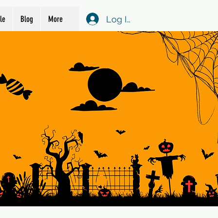
Log In
le
Blog
More