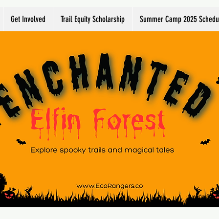
Get Involved
Trail Equity Scholarship
Summer Camp 2025 Schedu