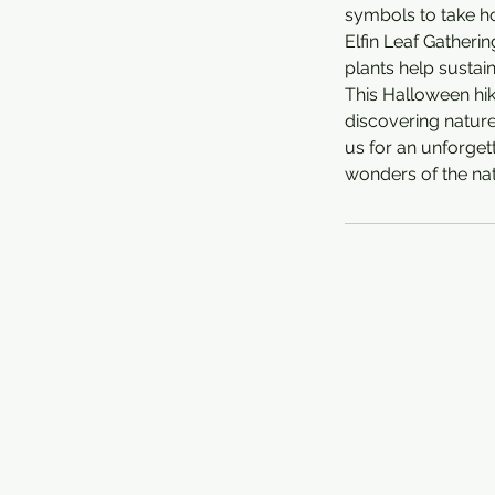
symbols to take h
Elfin Leaf Gatherin
plants help sustai
This Halloween hik
discovering nature’
us for an unforgett
wonders of the nat