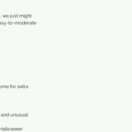
, we just might
, easy-to-moderate
ome for extra
s, and unusual
h Halloween