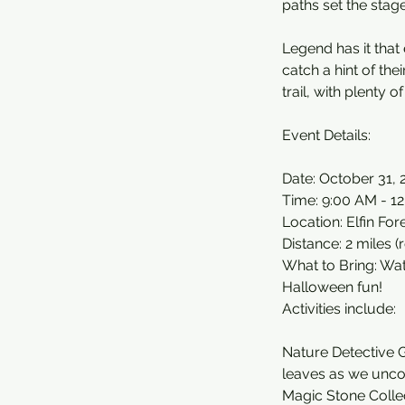
paths set the stag
Legend has it that
catch a hint of the
trail, with plenty 
Event Details:
Date: October 31, 
Time: 9:00 AM - 1
Location: Elfin Fo
Distance: 2 miles (
What to Bring: Wa
Halloween fun!
Activities include:
Nature Detective G
leaves as we uncov
Magic Stone Collec