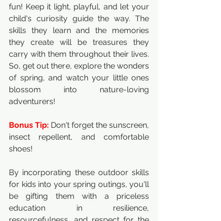
fun! Keep it light, playful, and let your 
child's curiosity guide the way. The 
skills they learn and the memories 
they create will be treasures they 
carry with them throughout their lives. 
So, get out there, explore the wonders 
of spring, and watch your little ones 
blossom into nature-loving 
adventurers!
Bonus Tip:
 Don't forget the sunscreen, 
insect repellent, and comfortable 
shoes!
By incorporating these outdoor skills 
for kids into your spring outings, you'll 
be gifting them with a priceless 
education in resilience, 
resourcefulness, and respect for the 