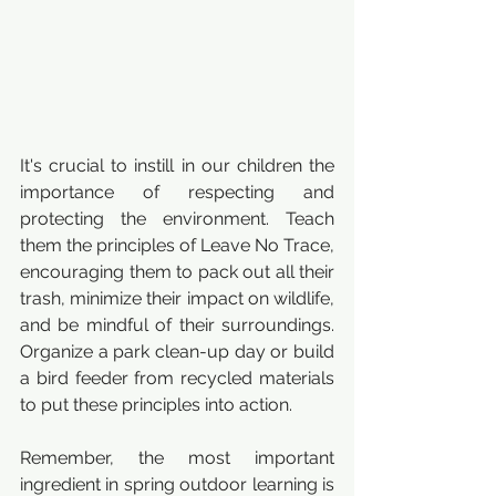
It's crucial to instill in our children the 
importance of respecting and 
protecting the environment. Teach 
them the principles of Leave No Trace, 
encouraging them to pack out all their 
trash, minimize their impact on wildlife, 
and be mindful of their surroundings. 
Organize a park clean-up day or build 
a bird feeder from recycled materials 
to put these principles into action.
Remember, the most important 
ingredient in spring outdoor learning is 