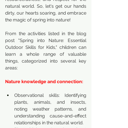
natural world. So, let's get our hands 
dirty, our hearts soaring, and embrace 
the magic of spring into nature!
From the activities listed in the blog 
post "Spring into Nature: Essential 
Outdoor Skills for Kids," children can 
learn a whole range of valuable 
things, categorized into several key 
areas:
Nature knowledge and connection:
Observational skills: Identifying 
plants, animals, and insects, 
noting weather patterns, and 
understanding cause-and-effect 
relationships in the natural world.