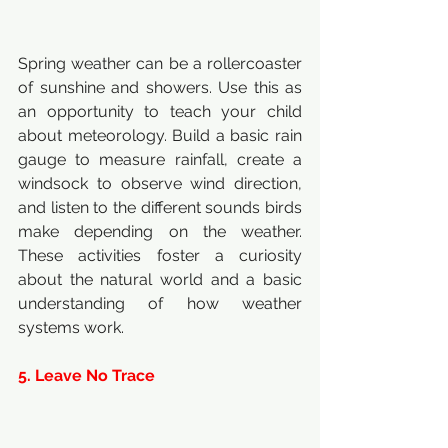
Spring weather can be a rollercoaster 
of sunshine and showers. Use this as 
an opportunity to teach your child 
about meteorology. Build a basic rain 
gauge to measure rainfall, create a 
windsock to observe wind direction, 
and listen to the different sounds birds 
make depending on the weather. 
These activities foster a curiosity 
about the natural world and a basic 
understanding of how weather 
systems work.
5. Leave No Trace