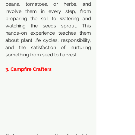
beans, tomatoes, or herbs, and 
involve them in every step, from 
preparing the soil to watering and 
watching the seeds sprout. This 
hands-on experience teaches them 
about plant life cycles, responsibility, 
and the satisfaction of nurturing 
something from seed to harvest.
3. Campfire Crafters