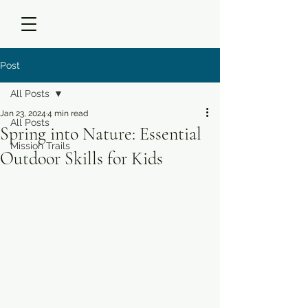
Post
All Posts
Jan 23, 2024
4 min read
All Posts
Spring into Nature: Essential
Mission Trails
Outdoor Skills for Kids