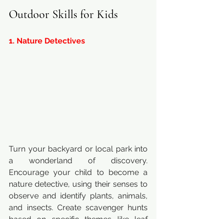
Outdoor Skills for Kids
1. Nature Detectives
Turn your backyard or local park into 
a wonderland of discovery. 
Encourage your child to become a 
nature detective, using their senses to 
observe and identify plants, animals, 
and insects. Create scavenger hunts 