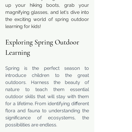
up your hiking boots, grab your 
magnifying glasses, and let's dive into 
the exciting world of spring outdoor 
learning for kids!
Exploring Spring Outdoor 
Learning
Spring is the perfect season to 
introduce children to the great 
outdoors. Harness the beauty of 
nature to teach them essential 
outdoor skills that will stay with them 
for a lifetime. From identifying different 
flora and fauna to understanding the 
significance of ecosystems, the 
possibilities are endless.