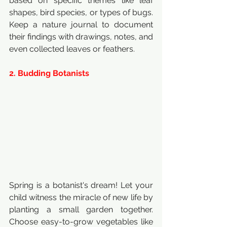
based on specific themes like leaf 
shapes, bird species, or types of bugs. 
Keep a nature journal to document 
their findings with drawings, notes, and 
even collected leaves or feathers.
2. Budding Botanists
Spring is a botanist's dream! Let your 
child witness the miracle of new life by 
planting a small garden together. 
Choose easy-to-grow vegetables like 