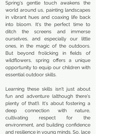
Spring's gentle touch awakens the 
world around us, painting landscapes 
in vibrant hues and coaxing life back 
into bloom. It's the perfect time to 
ditch the screens and immerse 
ourselves, and especially our little 
ones, in the magic of the outdoors. 
But beyond frolicking in fields of 
wildflowers, spring offers a unique 
opportunity to equip our children with 
essential outdoor skills.
Learning these skills isn't just about 
fun and adventure (although there's 
plenty of that!). It's about fostering a 
deep connection with nature, 
cultivating respect for the 
environment, and building confidence 
and resilience in young minds. So, lace 