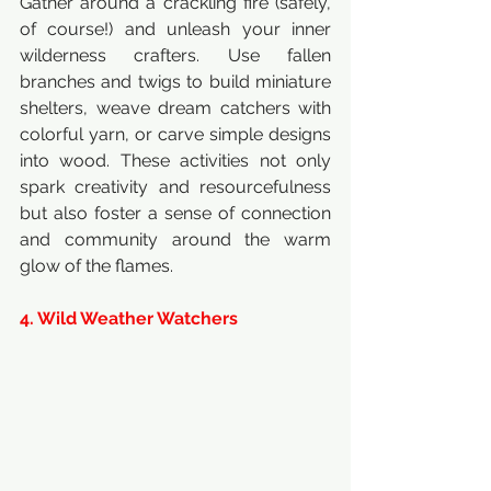
Gather around a crackling fire (safely, 
of course!) and unleash your inner 
wilderness crafters. Use fallen 
branches and twigs to build miniature 
shelters, weave dream catchers with 
colorful yarn, or carve simple designs 
into wood. These activities not only 
spark creativity and resourcefulness 
but also foster a sense of connection 
and community around the warm 
glow of the flames.
4. Wild Weather Watchers