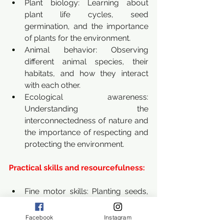
Plant biology: Learning about 
plant life cycles, seed 
germination, and the importance 
of plants for the environment.
Animal behavior: Observing 
different animal species, their 
habitats, and how they interact 
with each other.
Ecological awareness: 
Understanding the 
interconnectedness of nature and 
the importance of respecting and 
protecting the environment.
Practical skills and resourcefulness:
Fine motor skills: Planting seeds, 
crafting with natural materials, 
building shelters, and using tools 
Facebook
Instagram