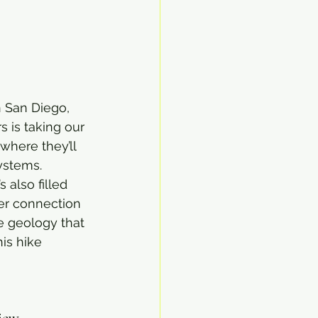
n San Diego, 
 is taking our 
 where they’ll 
systems.
s also filled 
per connection 
e geology that 
this hike 
view