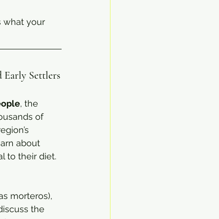
s what your 
 Early Settlers
ople
, the 
housands of 
egion’s 
earn about 
 to their diet.
as morteros), 
iscuss the 