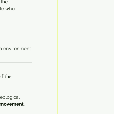
 the 
ple who 
ia environment
f the 
eological 
e movement
, 