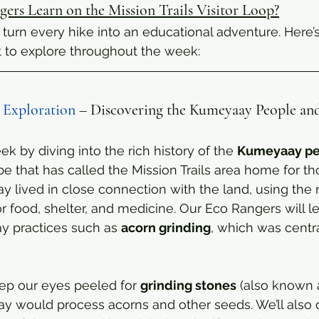
ers Learn on the Mission Trails Visitor Loop?
turn every hike into an educational adventure. Here’
t to explore throughout the week:
 Exploration
 – Discovering the Kumeyaay People and
eek by diving into the rich history of the 
Kumeyaay pe
be that has called the Mission Trails area home for t
 lived in close connection with the land, using the r
or food, shelter, and medicine. Our Eco Rangers will l
y practices such as 
acorn grinding
, which was central
eep our eyes peeled for 
grinding stones
 (also known 
 would process acorns and other seeds. We’ll also d