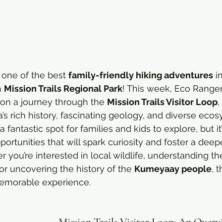
r one of the best 
family-friendly hiking adventures
 i
 
Mission Trails Regional Park
! This week, Eco Rangers
on a journey through the 
Mission Trails Visitor Loop
,
a’s rich history, fascinating geology, and diverse eco
 a fantastic spot for families and kids to explore, but it’
portunities that will spark curiosity and foster a dee
 you’re interested in local wildlife, understanding th
r uncovering the history of the 
Kumeyaay people
, 
emorable experience.
Mission Trails Visitor Loop: An Over