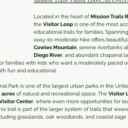
Located in the heart of 
Mission Trails 
the 
Visitor Loop
 is one of the most ac
educational trails for families. Spanning
easy-to-moderate hike offers beautiful
Cowles Mountain
, serene riverbanks a
Diego River
, and abundant chaparral l
t for families with kids who want a moderately paced 
oth fun and educational.
nal Park is one of the largest urban parks in the Unite
 acres
 of natural and recreational space. The 
Visitor
Visitor Center
, where even more opportunities for le
his trail is part of the larger system of trails that wea
ncluding grasslands, oak woodlands, and coastal sage 