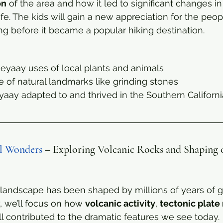
on
 of the area and how it led to significant changes in
e. The kids will gain a new appreciation for the peo
ng before it became a popular hiking destination.
eyaay uses of local plants and animals
e of natural landmarks like grinding stones
ay adapted to and thrived in the Southern Californ
al Wonders
 – Exploring Volcanic Rocks and Shaping o
landscape has been shaped by millions of years of g
, we’ll focus on how 
volcanic activity
, 
tectonic plat
ll contributed to the dramatic features we see today.