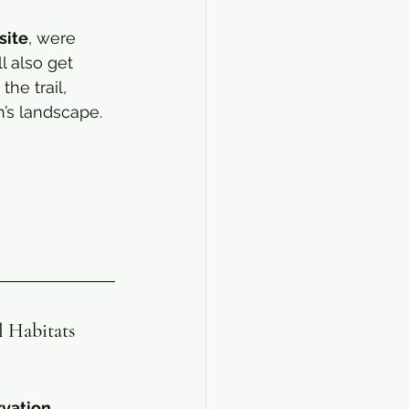
site
, were 
l also get 
he trail, 
’s landscape.
l Habitats
vation
. 