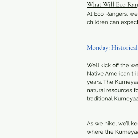
What Will Eco Rang
At Eco Rangers, we 
children can expec
Monday: Historical
We’ll kick off the w
Native American tri
years. The Kumeyaay
natural resources f
traditional Kumeyaa
As we hike, we’ll k
where the Kumeyaay