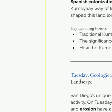
Spanish colonizati
Kumeyaay way of lif
shaped this land lo
Key Learning Points:
Traditional Kum
The significanc
How the Kumeya
Tuesday: Geologic
Landscape
San Diego’s unique 
activity. On Tuesday
and 
erosion
 have a