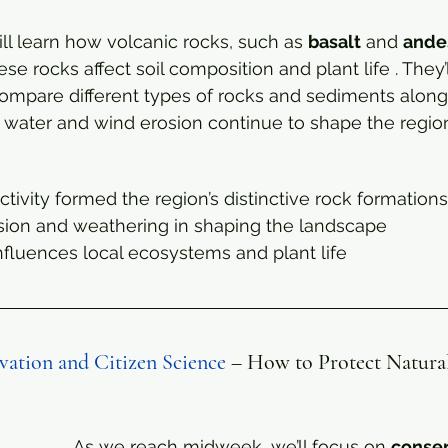
l learn how volcanic rocks, such as 
basalt
 and 
ande
 rocks affect soil composition and plant life . They’l
mpare different types of rocks and sediments along t
 water and wind erosion continue to shape the region
tivity formed the region’s distinctive rock formations
osion and weathering in shaping the landscape
fluences local ecosystems and plant life
ation and Citizen Science
 – How to Protect Natura
As we reach midweek, we’ll focus on 
conser