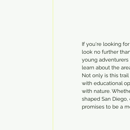
If you're looking fo
look no further than
young adventurers 
learn about the are
Not only is this trail
with educational op
with nature. Whether
shaped San Diego, o
promises to be a m