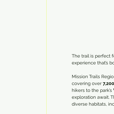
The trail is perfec
experience that’s b
Mission Trails Regio
covering over 
7,200
hikers to the park’s 
exploration await. T
diverse habitats, i