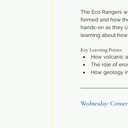
The Eco Rangers wil
formed and how these
hands-on as they co
learning about how
Key Learning Points:
How volcanic ac
The role of er
How geology in
Wednesday: Conserv