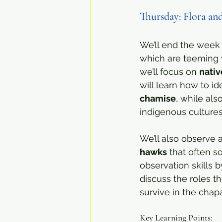
Thursday: Flora an
We’ll end the week 
which are teeming w
we’ll focus on 
nativ
will learn how to i
chamise
, while al
indigenous cultures
We’ll also observe 
hawks
 that often s
observation skills b
discuss the roles t
survive in the chap
Key Learning Points: