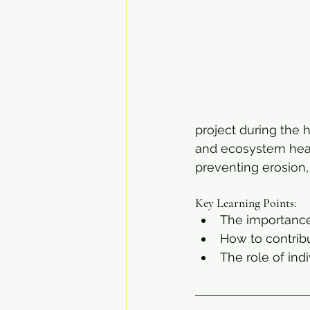
project during the h
and ecosystem healt
preventing erosion,
Key Learning Points:
The importance
How to contribu
The role of ind