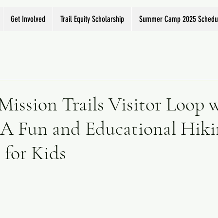
Get Involved
Trail Equity Scholarship
Summer Camp 2025 Schedu
Mission Trails Visitor Loop 
 A Fun and Educational Hiki
 for Kids