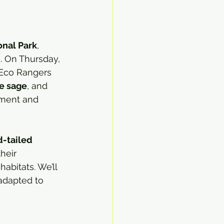
onal Park
, 
. On Thursday, 
 Eco Rangers 
e sage
, and 
nment and 
d-tailed 
heir 
abitats. We’ll 
adapted to 