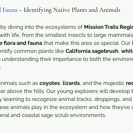
d Fauna
 – Identifying Native Plants and Animals
by diving into the ecosystems of 
Mission Trails Regi
ith life, from the smallest insects to large mammals
e flora and fauna
 that make this area so special. Our
dentify common plants like 
California sagebrush
, 
whit
so understanding their importance to both the enviro
.
animals such as 
coyotes
, 
lizards
, and the majestic 
re
oar above the hills. Our young explorers will develop t
y learning to recognize animal tracks, droppings, and h
hese animals play in the ecosystem and how they’ve 
arral and coastal sage scrub environments.