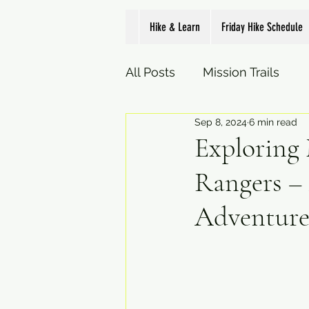
Hike & Learn
Friday Hike Schedule
All Posts
Mission Trails
Sep 8, 2024
6 min read
Exploring 
Rangers –
Adventure