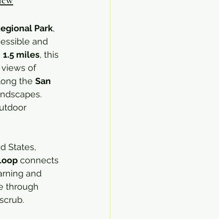
Regional Park
, 
cessible and 
 
1.5 miles
, this 
 views of 
long the 
San 
andscapes. 
outdoor 
d States, 
 Loop
 connects 
arning and 
ve through 
scrub.