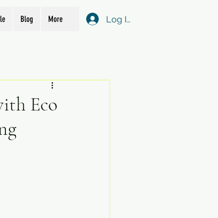
Log In
le
Blog
More
with Eco
ng