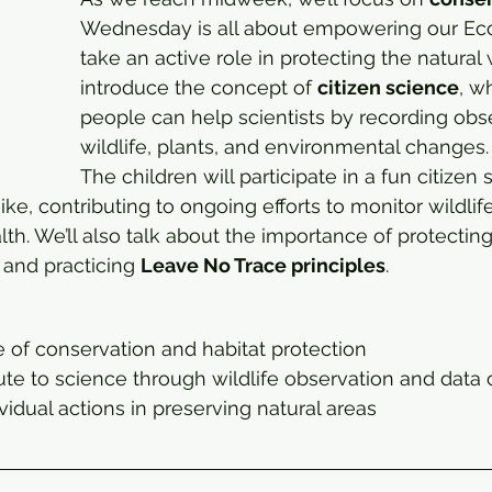
Wednesday is all about empowering our Eco
take an active role in protecting the natural w
introduce the concept of 
citizen science
, w
people can help scientists by recording obse
wildlife, plants, and environmental changes.
The children will participate in a fun citizen 
ike, contributing to ongoing efforts to monitor wildlif
h. We’ll also talk about the importance of protecting 
 and practicing 
Leave No Trace principles
.
 of conservation and habitat protection
te to science through wildlife observation and data 
ividual actions in preserving natural areas