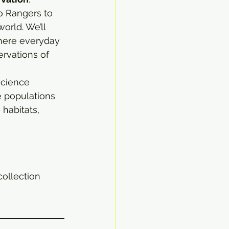
 Rangers to 
orld. We’ll 
here everyday 
rvations of 
science 
e populations 
habitats, 
collection