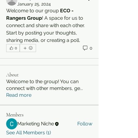
January 25, 2024
Welcome to our group 
ECO - 
Rangers Group
! A space for us to 
connect and share with each other. 
Start by posting your thoughts, 
sharing media, or creating a poll.
0
0
About
Welcome to the group! You can
connect with other members, ge
...
Read more
Members
Marketing Niche
Follow
See All Members (1)