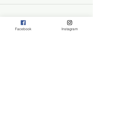
Facebook
Instagram
San Diego, CA 92108
©2024 by ECO Rangers
Eco Rangers
Hike & Learn
Joining Eco-Rangers means
giving your child the opportunity
to learn, grow, and thrive in the
embrace of nature.
Enrollment