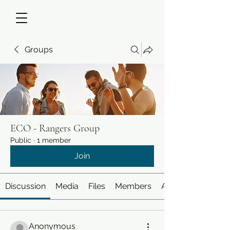
Groups
ECO - Rangers Group
Public
·
1 member
Join
Discussion
Media
Files
Members
About
Anonymous