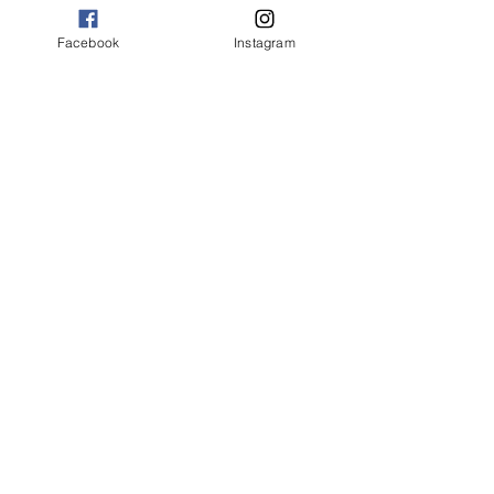
Facebook
Instagram