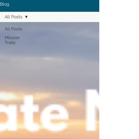
Blog
All Posts
All Posts
Mission
Trails