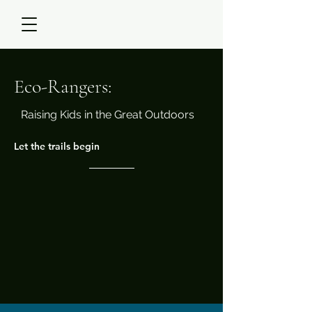
Eco-Rangers:
Raising Kids in the Great Outdoors
Let the trails begin